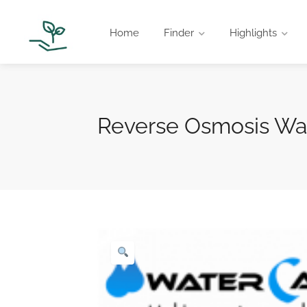
Home
Finder
Highlights
Reverse Osmosis Wat