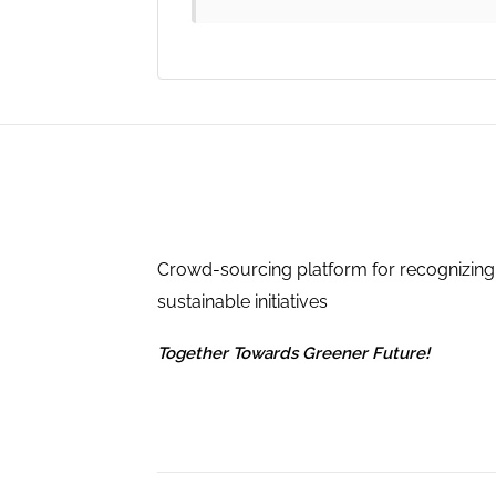
Crowd-sourcing platform for recognizing
sustainable initiatives
Together Towards Greener Future!