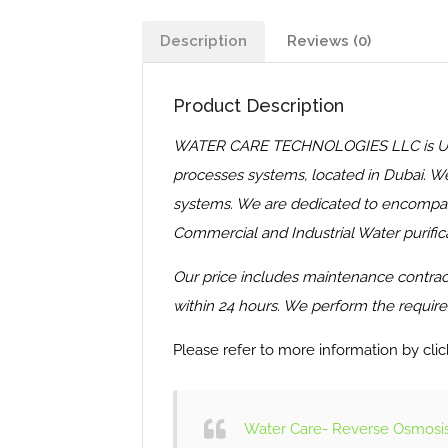
Description
Reviews (0)
Product Description
WATER CARE TECHNOLOGIES LLC is United 
processes systems, located in Dubai. We
systems. We are dedicated to encompass 
Commercial and Industrial Water purifica
Our price includes maintenance contract 
within 24 hours. We perform the required
Please refer to more information by clic
Water Care- Reverse Osmosis 