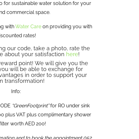
o for sustainable water solution for your
nd commercial space.
ng with
Water Care
on providing you with
iscounted rates!
g our code, take a photo, rate the
e about your satisfaction
here
!
reward point! We will give you the
you will be able to exchange for
vantages in order to support your
n transformation!
Info:
 CODE
“GreenFootprint”
for RO under sink
500 plus VAT plus complimentary shower
ilter worth AED 200!
rmation and to book the appointment 052