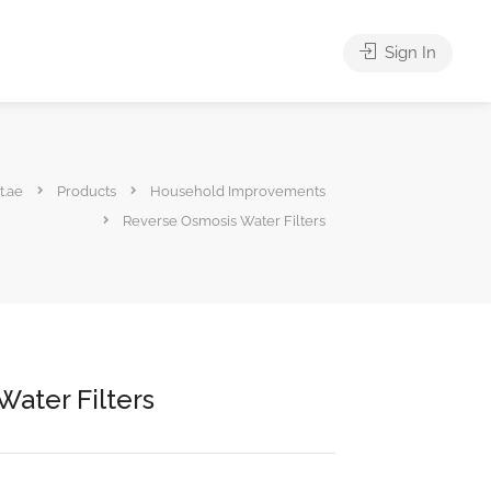
Sign In
t.ae
Products
Household Improvements
Reverse Osmosis Water Filters
ater Filters