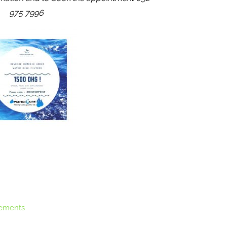
975 7996
ements