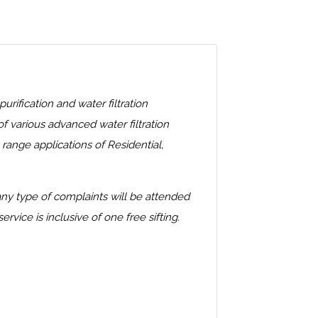
fication and water filtration
 various advanced water filtration
ange applications of Residential,
 any type of complaints will be attended
ice is inclusive of one free sifting.