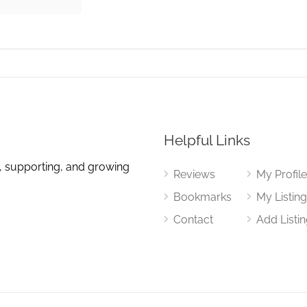
Helpful Links
, supporting, and growing
Reviews
My Profil
Bookmarks
My Listin
Contact
Add Listi