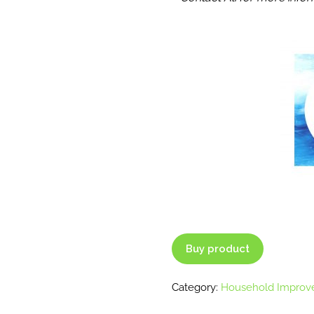
Buy product
Category:
Household Improv