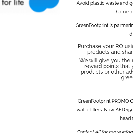
Avoid plastic waste and g
home a
GreenFootprint is partneri
d
Purchase your RO usin
products and shar
We will give you the 
reward points that 
products or other ad
gree
GreenFootprint PROMO
water fillers. Now AED 1
head f
Contact Ali for more info