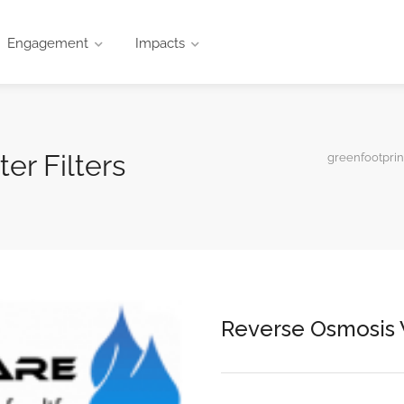
Engagement
Impacts
er Filters
greenfootprin
Reverse Osmosis W