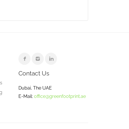
Contact Us
e
gs
Dubai, The UAE
ng
E-Mail:
office@greenfootprint.ae