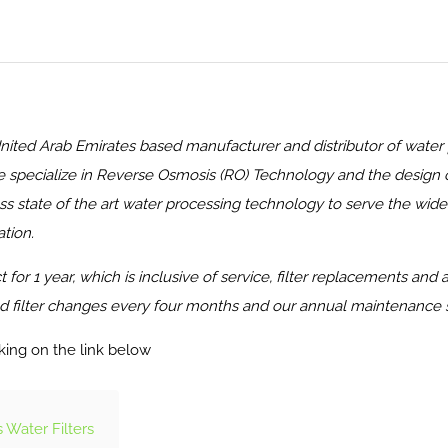
Arab Emirates based manufacturer and distributor of water puri
 specialize in Reverse Osmosis (RO) Technology and the design of
state of the art water processing technology to serve the wide r
tion.
for 1 year, which is inclusive of service, filter replacements and
 filter changes every four months and our annual maintenance serv
king on the link below
Water Filters