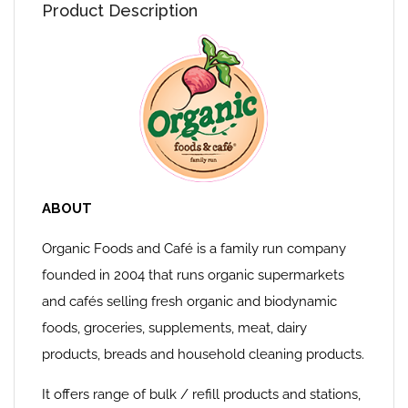
Product Description
ABOUT
Organic Foods and Café is a family run company
founded in 2004 that runs organic supermarkets
and cafés selling fresh organic and biodynamic
foods, groceries, supplements, meat, dairy
products, breads and household cleaning products.
It offers range of bulk / refill products and stations,