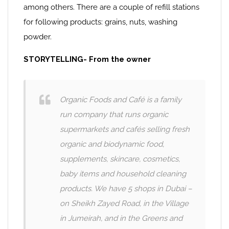
among others. There are a couple of refill stations
for following products: grains, nuts, washing
powder.
STORYTELLING- From the owner
Organic Foods and Café is a family
run company that runs organic
supermarkets and cafés selling fresh
organic and biodynamic food,
supplements, skincare, cosmetics,
baby items and household cleaning
products. We have 5 shops in Dubai –
on Sheikh Zayed Road, in the Village
in Jumeirah, and in the Greens and