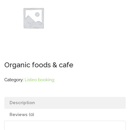
Organic foods & cafe
Category:
Listeo booking
Description
Reviews (0)