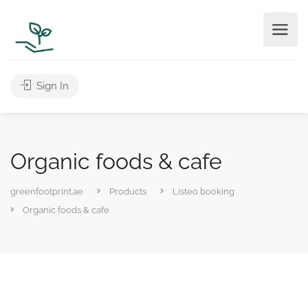
Sign In
Organic foods & cafe
greenfootprint.ae
Products
Listeo booking
Organic foods & cafe