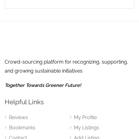
Crowd-sourcing platform for recognizing, supporting,
and growing sustainable initiatives
Together Towards Greener Future!
Helpful Links
Reviews
My Profile
Bookmarks
My Listings
Contact
Add Listing