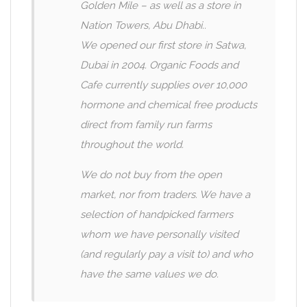
Golden Mile – as well as a store in
Nation Towers, Abu Dhabi..
We opened our first store in Satwa,
Dubai in 2004. Organic Foods and
Cafe currently supplies over 10,000
hormone and chemical free products
direct from family run farms
throughout the world.
We do not buy from the open
market, nor from traders. We have a
selection of handpicked farmers
whom we have personally visited
(and regularly pay a visit to) and who
have the same values we do.