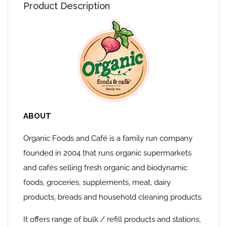
Product Description
ABOUT
Organic Foods and Café is a family run company
founded in 2004 that runs organic supermarkets
and cafés selling fresh organic and biodynamic
foods, groceries, supplements, meat, dairy
products, breads and household cleaning products.
It offers range of bulk / refill products and stations,