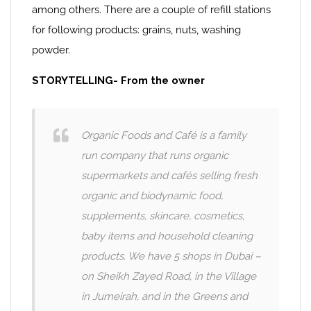
among others. There are a couple of refill stations
for following products: grains, nuts, washing
powder.
STORYTELLING- From the owner
Organic Foods and Café is a family
run company that runs organic
supermarkets and cafés selling fresh
organic and biodynamic food,
supplements, skincare, cosmetics,
baby items and household cleaning
products. We have 5 shops in Dubai –
on Sheikh Zayed Road, in the Village
in Jumeirah, and in the Greens and