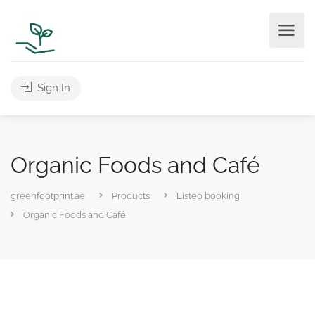
Sign In
Organic Foods and Café
greenfootprint.ae
Products
Listeo booking
Organic Foods and Café