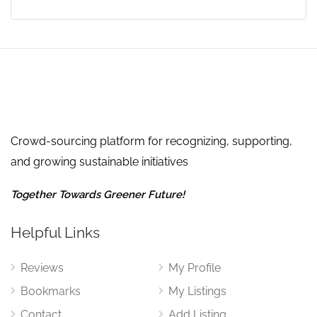
Crowd-sourcing platform for recognizing, supporting,
and growing sustainable initiatives
Together Towards Greener Future!
Helpful Links
Reviews
My Profile
Bookmarks
My Listings
Contact
Add Listing