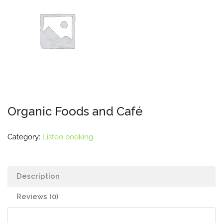
Organic Foods and Café
Category:
Listeo booking
Description
Reviews (0)