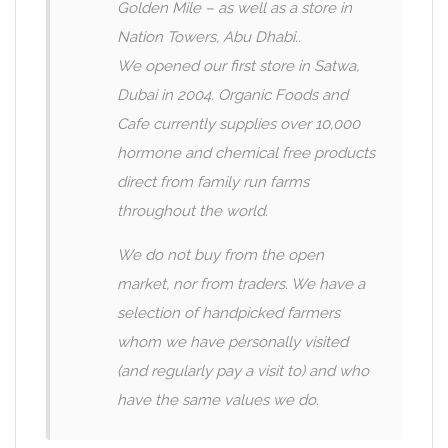
Golden Mile – as well as a store in
Nation Towers, Abu Dhabi..
We opened our first store in Satwa,
Dubai in 2004. Organic Foods and
Cafe currently supplies over 10,000
hormone and chemical free products
direct from family run farms
throughout the world.
We do not buy from the open
market, nor from traders. We have a
selection of handpicked farmers
whom we have personally visited
(and regularly pay a visit to) and who
have the same values we do.