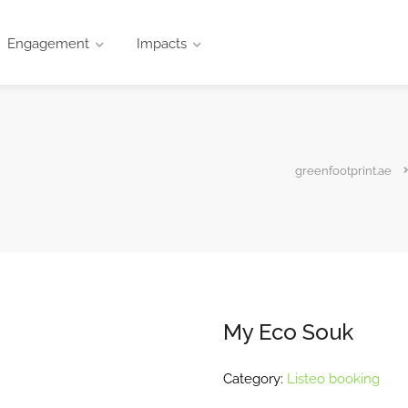
Engagement
Impacts
greenfootprint.ae
My Eco Souk
Category:
Listeo booking