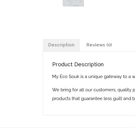
Description
Reviews (0)
Product Description
My Eco Souk is a unique gateway to a wo
We bring for all our customers, quality
products that guarantee less guilt and be