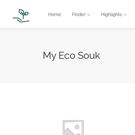
Home
Finder
Highlights
My Eco Souk