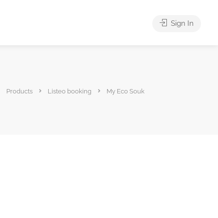
Sign In
Products
Listeo booking
My Eco Souk