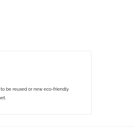
y to be reused or new eco-friendly
et.