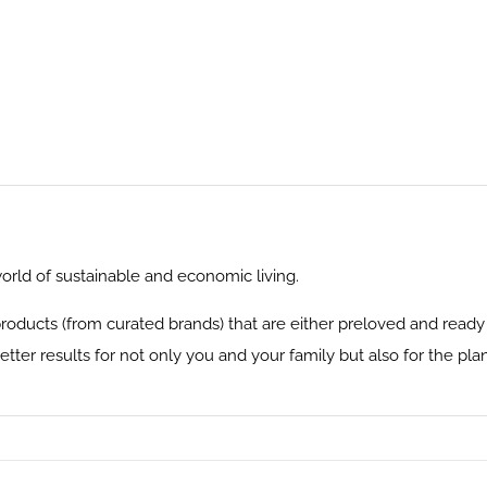
rld of sustainable and economic living.
 products (from curated brands) that are either preloved and read
tter results for not only you and your family but also for the plan