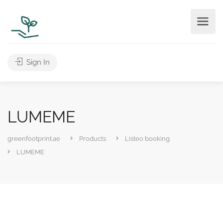
Sign In
LUMEME
greenfootprint.ae
Products
Listeo booking
LUMEME