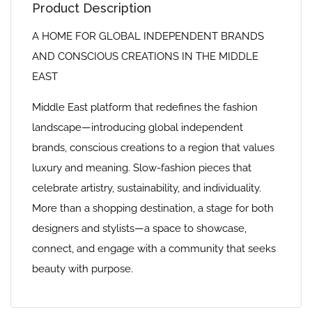
Product Description
A HOME FOR GLOBAL INDEPENDENT BRANDS
AND CONSCIOUS CREATIONS IN THE MIDDLE
EAST
Middle East platform that redefines the fashion
landscape—introducing global independent
brands, conscious creations to a region that values
luxury and meaning. Slow-fashion pieces that
celebrate artistry, sustainability, and individuality.
More than a shopping destination, a stage for both
designers and stylists—a space to showcase,
connect, and engage with a community that seeks
beauty with purpose.