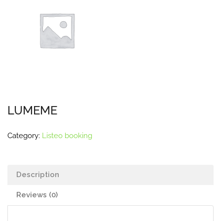
LUMEME
Category:
Listeo booking
Description
Reviews (0)