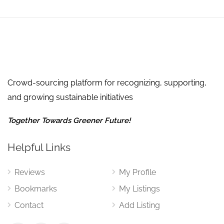
Crowd-sourcing platform for recognizing, supporting,
and growing sustainable initiatives
Together Towards Greener Future!
Helpful Links
Reviews
My Profile
Bookmarks
My Listings
Contact
Add Listing