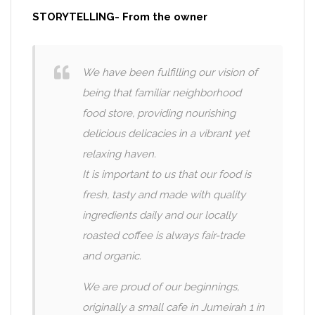
STORYTELLING- From the owner
We have been fulfilling our vision of
being that familiar neighborhood
food store, providing nourishing
delicious delicacies in a vibrant yet
relaxing haven.
It is important to us that our food is
fresh, tasty and made with quality
ingredients daily and our locally
roasted coffee is always fair-trade
and organic.
We are proud of our beginnings,
originally a small cafe in Jumeirah 1 in