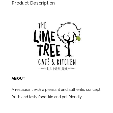
Product Description
ABOUT
A restaurant with a pleasant and authentic concept,
fresh and tasty food, kid and pet friendly.