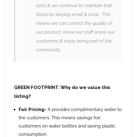
2001 & we continue to maintain that
focus by staying small & local. This
means we can control the quality of
our product, know our staff, know our
customers & enjoy being part of the
community.
GREEN FOOTPRINT: Why do we value this
listing?
Fair Pricing-
It provides complimentary water to
the customers. This means savings foe
customers on water bottles and saving plastic
consumption.