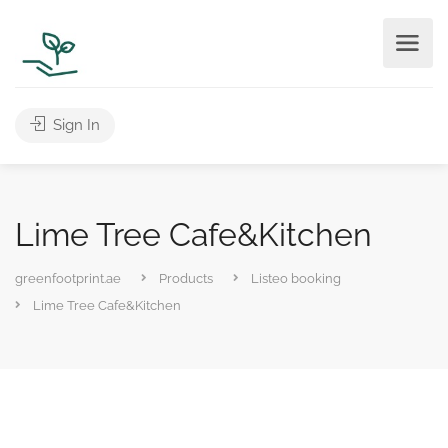
Sign In
Lime Tree Cafe&Kitchen
greenfootprint.ae
Products
Listeo booking
Lime Tree Cafe&Kitchen