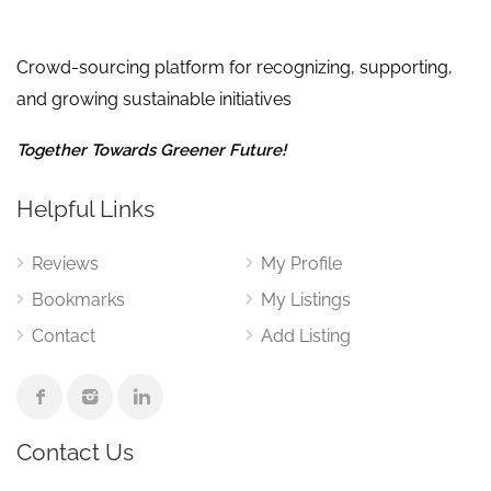
Crowd-sourcing platform for recognizing, supporting,
and growing sustainable initiatives
Together Towards Greener Future!
Helpful Links
Reviews
My Profile
Bookmarks
My Listings
Contact
Add Listing
Contact Us