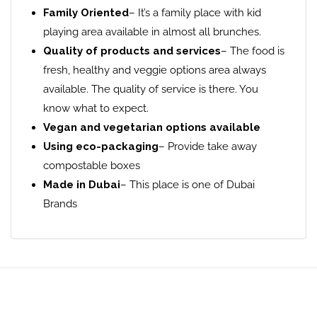
Family Oriented
– It’s a family place with kid
playing area available in almost all brunches.
Quality of products and services
– The food is
fresh, healthy and veggie options area always
available. The quality of service is there. You
know what to expect.
Vegan and vegetarian options available
Using eco-packaging
– Provide take away
compostable boxes
Made in Dubai
– This place is one of Dubai
Brands