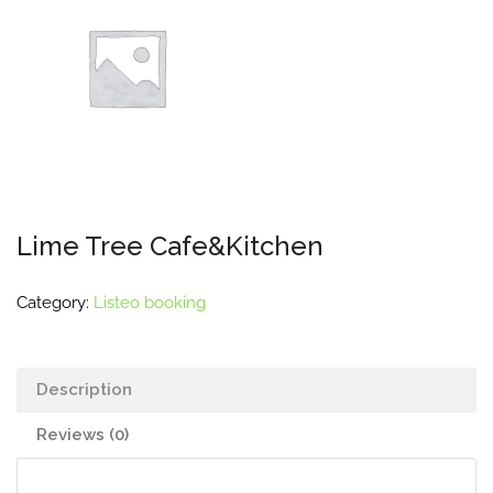
Lime Tree Cafe&Kitchen
Category:
Listeo booking
Description
Reviews (0)