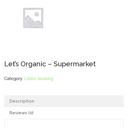
Let’s Organic – Supermarket
Category:
Listeo booking
Description
Reviews (0)