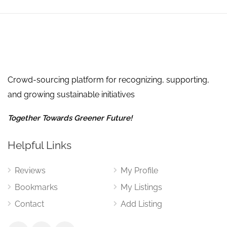
Crowd-sourcing platform for recognizing, supporting,
and growing sustainable initiatives
Together Towards Greener Future!
Helpful Links
Reviews
My Profile
Bookmarks
My Listings
Contact
Add Listing