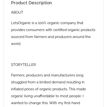
Product Description
ABOUT
LetsOrganic is a 100% organic company that
provides consumers with certified organic products
sourced from farmers and producers around the
world.
STORYTELLER
Farmers, producers and manufacturers long
struggled from a limited demand resulting in
inflated prices of organic products. This made
organic living unaffordable to most people. I
wanted to change this. With my first-hand