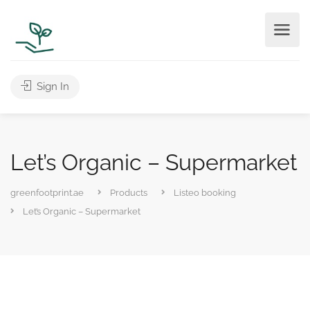
Sign In
Let’s Organic – Supermarket
greenfootprint.ae
Products
Listeo booking
Let’s Organic – Supermarket