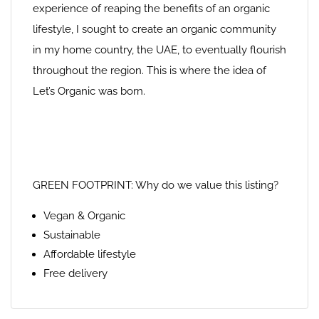
experience of reaping the benefits of an organic
lifestyle, I sought to create an organic community
in my home country, the UAE, to eventually flourish
throughout the region. This is where the idea of
Let’s Organic was born.
GREEN FOOTPRINT: Why do we value this listing?
Vegan & Organic
Sustainable
Affordable lifestyle
Free delivery