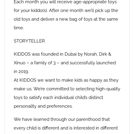
Each month you will receive age-appropriate toys
for your kiddo(s). After one month we’ll pick up the
old toys and deliver a new bag of toys at the same
time.
STORYTELLER
KIDDOS was founded in Dubai by Norah, Dirk &
Xinuo – a family of 3 – and successfully launched
in 2019.
At KIDDOS we want to make kids as happy as they
make us. We’re committed to selecting high-quality
toys to satisfy each individual child’s distinct
personality and preferences.
We have learned through our parenthood that
every child is different and is interested in different