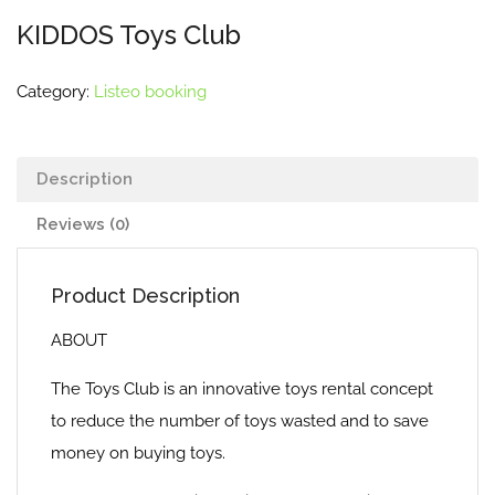
KIDDOS Toys Club
Category:
Listeo booking
Description
Reviews (0)
Product Description
ABOUT
The Toys Club is an innovative toys rental concept
to reduce the number of toys wasted and to save
money on buying toys.