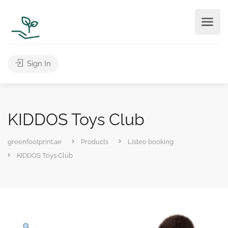
Sign In
KIDDOS Toys Club
greenfootprint.ae
Products
Listeo booking
KIDDOS Toys Club