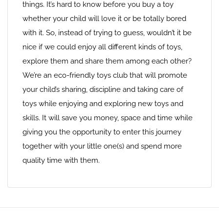
things. It’s hard to know before you buy a toy
whether your child will love it or be totally bored
with it. So, instead of trying to guess, wouldn’t it be
nice if we could enjoy all different kinds of toys,
explore them and share them among each other?
We’re an eco-friendly toys club that will promote
your child’s sharing, discipline and taking care of
toys while enjoying and exploring new toys and
skills. It will save you money, space and time while
giving you the opportunity to enter this journey
together with your little one(s) and spend more
quality time with them.