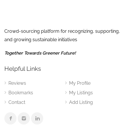
Crowd-sourcing platform for recognizing, supporting,
and growing sustainable initiatives
Together Towards Greener Future!
Helpful Links
Reviews
My Profile
Bookmarks
My Listings
Contact
Add Listing