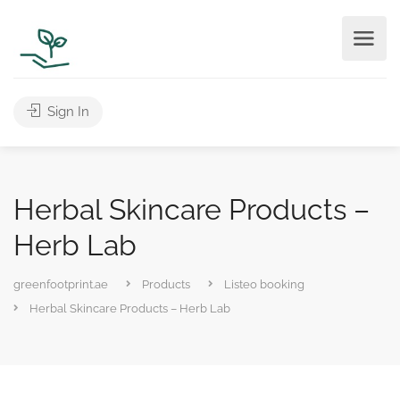
Sign In
Herbal Skincare Products –
Herb Lab
greenfootprint.ae
Products
Listeo booking
Herbal Skincare Products – Herb Lab