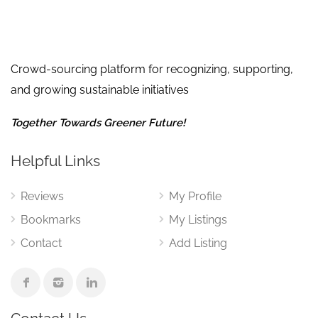
Crowd-sourcing platform for recognizing, supporting,
and growing sustainable initiatives
Together Towards Greener Future!
Helpful Links
Reviews
My Profile
Bookmarks
My Listings
Contact
Add Listing