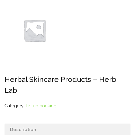
Herbal Skincare Products – Herb
Lab
Category:
Listeo booking
Description