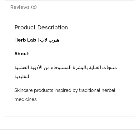
Reviews (0)
Product Description
Herb Lab | هيرب لاب
About
منتجات العناية بالبشرة المستوحاه من الأدوية العشبية
التقليدية
Skincare products inspired by traditional herbal
medicines