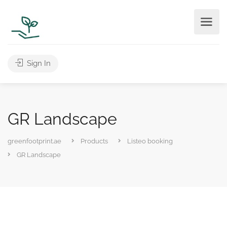
Sign In
GR Landscape
greenfootprint.ae
Products
Listeo booking
GR Landscape