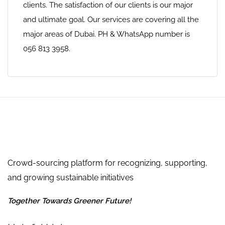
clients. The satisfaction of our clients is our major
and ultimate goal. Our services are covering all the
major areas of Dubai. PH & WhatsApp number is
056 813 3958.
Crowd-sourcing platform for recognizing, supporting,
and growing sustainable initiatives
Together Towards Greener Future!