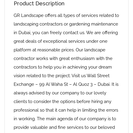
Product Description
GR Landscape offers all types of services related to
landscaping contractors or gardening maintenance
in Dubai, you can freely contact us. We are offering
great deals of exceptional services under one
platform at reasonable prices. Our landscape
contractor works with great enthusiasm with the
contractors to help you in achieving your dream
vision related to the project. Visit us Wall Street
Exchange – 99 Al Waha St – Al Quoz 3 – Dubai. It is
always advised by our company to our lovely
clients to consider the options before hiring any
professional so that it can help in limiting the errors
in working. The main agenda of our company is to
provide valuable and fine services to our beloved