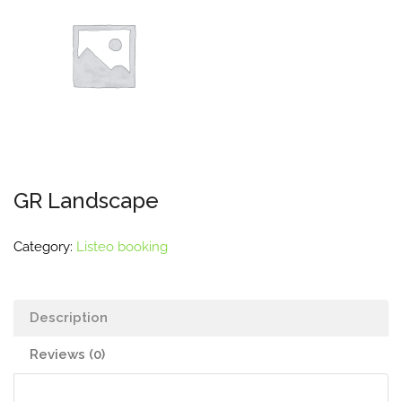
GR Landscape
Category:
Listeo booking
Description
Reviews (0)