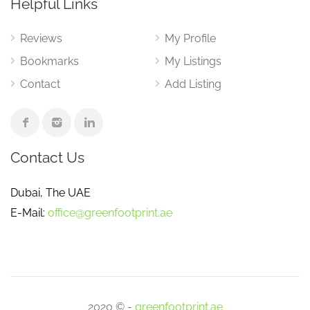
Helpful Links
Reviews
My Profile
Bookmarks
My Listings
Contact
Add Listing
Contact Us
Dubai, The UAE
E-Mail:
office@greenfootprint.ae
2020 © -
greenfootprint.ae