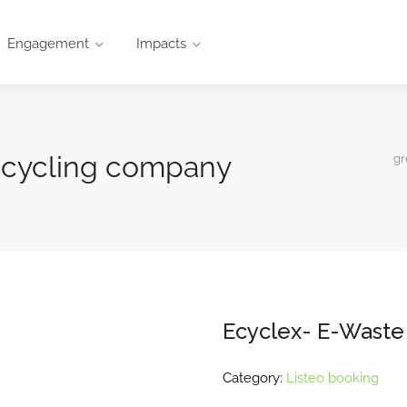
Engagement
Impacts
ecycling company
gr
Ecyclex- E-Waste
Category:
Listeo booking