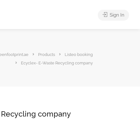
Sign In
eenfootprint.ae
Products
Listeo booking
Ecyclex- E-Waste Recycling company
 Recycling company