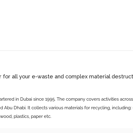
r for all your e-waste and complex material destruct
tered in Dubai since 1995. The company covers activities across 
nd Abu Dhabi. It collects various materials for recycling, including:
wood, plastics, paper etc.