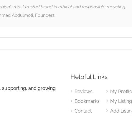
gion’s most trusted brand in ethical and responsible recycling.
mad Abdulmoti, Founders
Helpful Links
, supporting, and growing
Reviews
My Profil
Bookmarks
My Listin
Contact
Add Listi