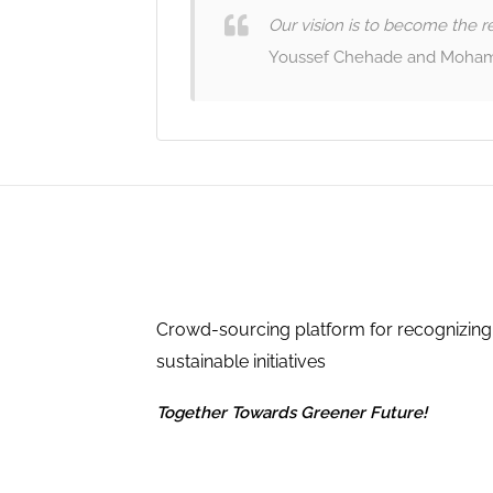
Our vision is to become the re
Youssef Chehade and Moham
Crowd-sourcing platform for recognizing
sustainable initiatives
Together Towards Greener Future!