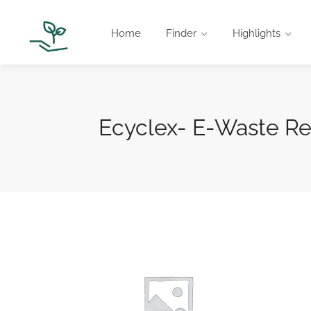
Home
Finder
Highlights
Ecyclex- E-Waste R