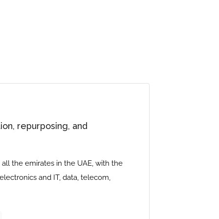
ion, repurposing, and
all the emirates in the UAE, with the
 electronics and IT, data, telecom,