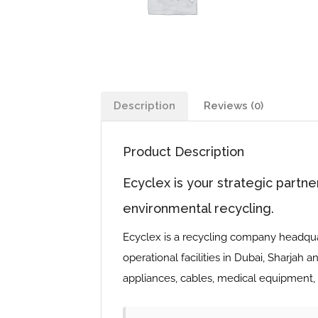
Description
Reviews (0)
Product Description
Ecyclex is your strategic partne
environmental recycling.
Ecyclex is a recycling company headquar
operational facilities in Dubai, Sharjah a
appliances, cables, medical equipment, 