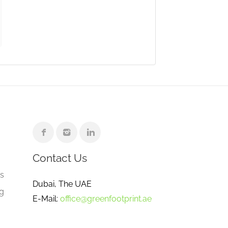
Contact Us
e
gs
Dubai, The UAE
ng
E-Mail:
office@greenfootprint.ae