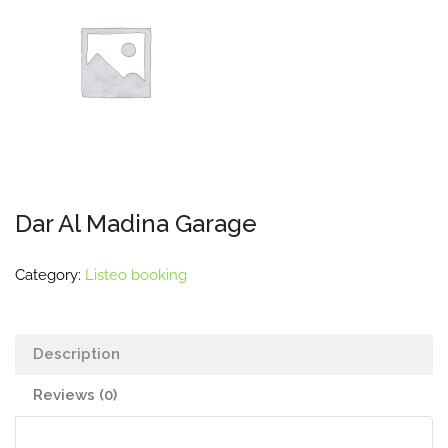
Dar Al Madina Garage
Category:
Listeo booking
Description
Reviews (0)