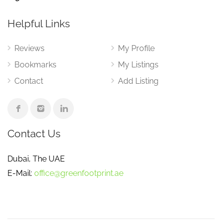
Helpful Links
Reviews
My Profile
Bookmarks
My Listings
Contact
Add Listing
Contact Us
Dubai, The UAE
E-Mail:
office@greenfootprint.ae