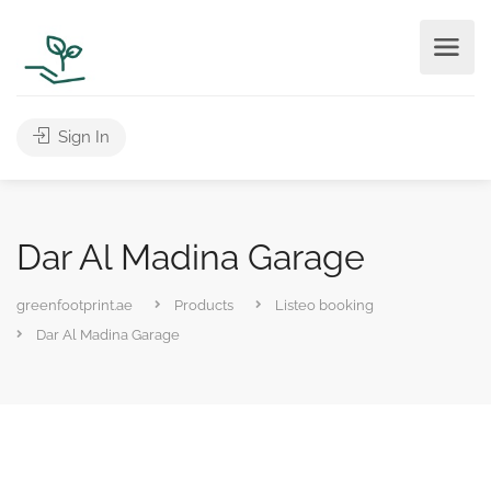
Sign In
Dar Al Madina Garage
greenfootprint.ae
Products
Listeo booking
Dar Al Madina Garage