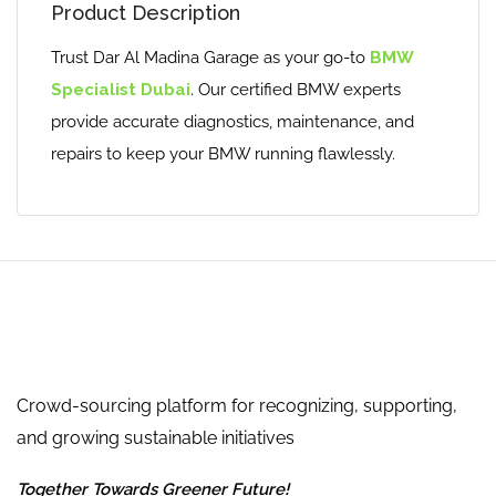
Product Description
Trust Dar Al Madina Garage as your go-to
BMW
Specialist Dubai
. Our certified BMW experts
provide accurate diagnostics, maintenance, and
repairs to keep your BMW running flawlessly.
Crowd-sourcing platform for recognizing, supporting,
and growing sustainable initiatives
Together Towards Greener Future!