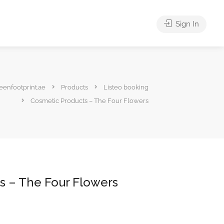
Sign In
eenfootprint.ae
Products
Listeo booking
Cosmetic Products – The Four Flowers
s – The Four Flowers