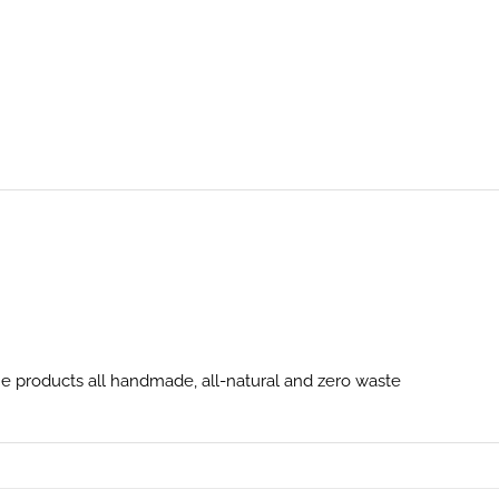
 products all handmade, all-natural and zero waste