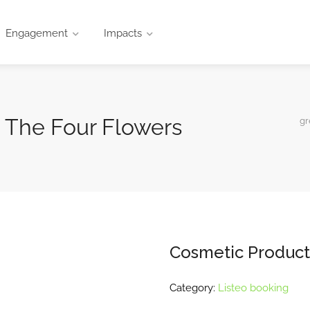
Engagement
Impacts
 The Four Flowers
gr
Cosmetic Product
Category:
Listeo booking