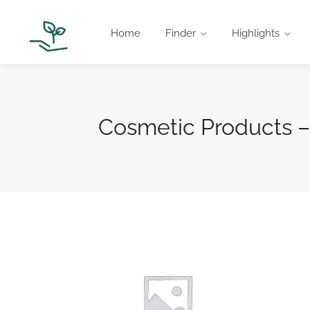
Home
Finder
Highlights
Cosmetic Products –