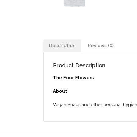
Description
Reviews (0)
Product Description
The Four Flowers
About
Vegan Soaps and other personal hygiene