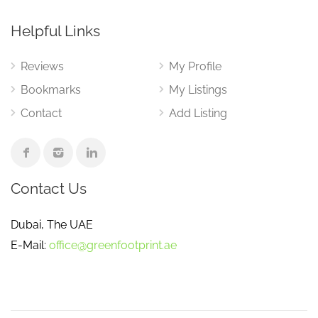
Helpful Links
Reviews
My Profile
Bookmarks
My Listings
Contact
Add Listing
Contact Us
Dubai, The UAE
E-Mail:
office@greenfootprint.ae