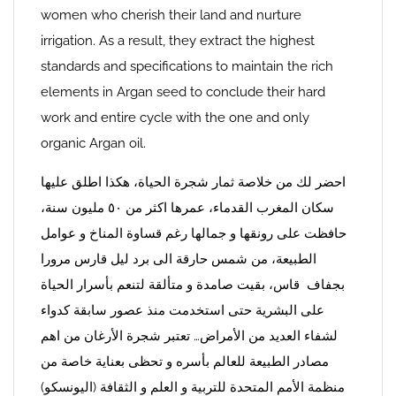
women who cherish their land and nurture
irrigation. As a result, they extract the highest
standards and specifications to maintain the rich
elements in Argan seed to conclude their hard
work and entire cycle with the one and only
organic Argan oil.
احضر لك من خلاصة ثمار شجرة الحياة، هكذا اطلق عليها
سكان المغرب القدماء، عمرها اكثر من ٥٠ مليون سنة،
حافظت على رونقها و جمالها رغم قساوة المناخ و عوامل
الطبيعة، من شمس حارقة الى برد ليل قارس مرورا
بجفاف قاس، بقيت صامدة و متألقة لتنعم بأسرار الحياة
على البشرية حتى استخدمت منذ عصور سابقة كدواء
لشفاء العديد من الأمراض… تعتبر شجرة الأرغان من اهم
مصادر الطبيعة للعالم بأسره و تحظى بعناية خاصة من
منظمة الأمم المتحدة للتربية و العلم و الثقافة (اليونسكو)