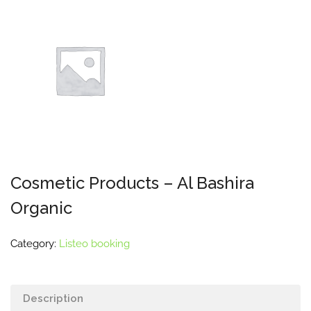
Cosmetic Products – Al Bashira
Organic
Category:
Listeo booking
Description