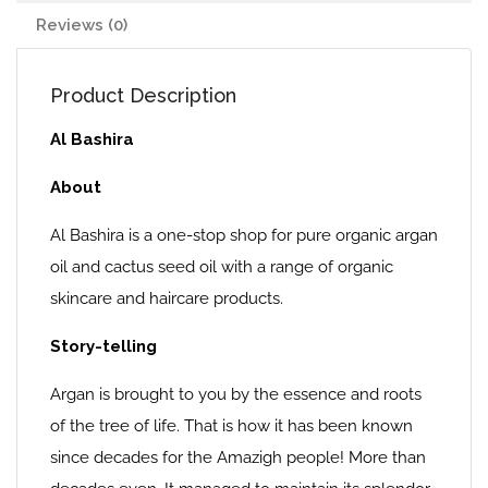
Reviews (0)
Product Description
Al Bashira
About
Al Bashira is a one-stop shop for pure organic argan
oil and cactus seed oil with a range of organic
skincare and haircare products.
Story-telling
Argan is brought to you by the essence and roots
of the tree of life. That is how it has been known
since decades for the Amazigh people! More than