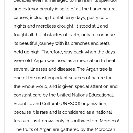
decades even. It managed to maintain its splendor
and exterior beauty in spite of all the harsh natural
causes, including frontal rainy days, gusty cold
nights and merciless drought. It stood still and
fought all the obstacles of earth, only to continue
its beautiful journey with its branches and leafs
held up high. Therefore, way back when the days
were old, Argan was used as a medication to heal
several illnesses and diseases. The Argan tree is
one of the most important sources of nature for
the whole world, and is given special attention and
constant care by the United Nations Educational,
Scientific and Cultural (UNESCO) organization,
because it is rare and is considered as a national
treasure, as it grows only in southwestern Morocco!
The fruits of Argan are gathered by the Moroccan