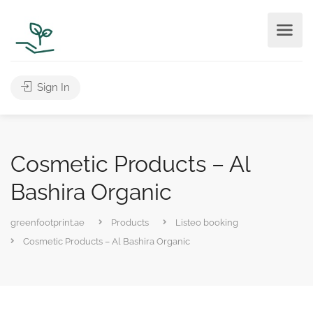
Sign In
Cosmetic Products – Al
Bashira Organic
greenfootprint.ae
Products
Listeo booking
Cosmetic Products – Al Bashira Organic