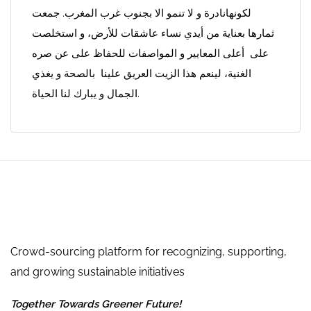
لكونهانادرة و لا تنمو الا بجنوب غرب المغرب. جمعت
ثمارها بعناية من أيدي نساء عاشقات للأرض، و استخلصت
على أعلى المعايير و المواصفات للحفاظ على عن صره
الغنية، لينعم هذا الزيت العريق علينا بالصحة و يغذي
الجمال و يبارك لنا الحياة.
Crowd-sourcing platform for recognizing, supporting,
and growing sustainable initiatives
Together Towards Greener Future!