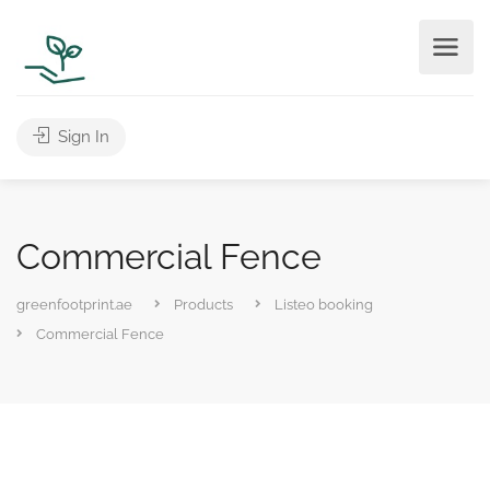
Sign In
Commercial Fence
greenfootprint.ae
Products
Listeo booking
Commercial Fence