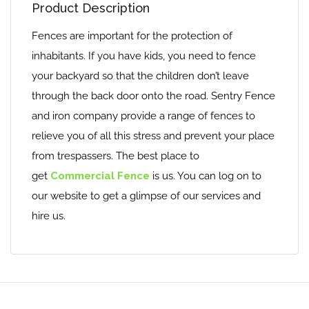
Product Description
Fences are important for the protection of
inhabitants. If you have kids, you need to fence
your backyard so that the children don’t leave
through the back door onto the road. Sentry Fence
and iron company provide a range of fences to
relieve you of all this stress and prevent your place
from trespassers. The best place to
get
Commercial Fence
is us. You can log on to
our website to get a glimpse of our services and
hire us.