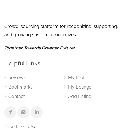
Crowd-sourcing platform for recognizing, supporting,
and growing sustainable initiatives
Together Towards Greener Future!
Helpful Links
Reviews
My Profile
Bookmarks
My Listings
Contact
Add Listing
Contact Us