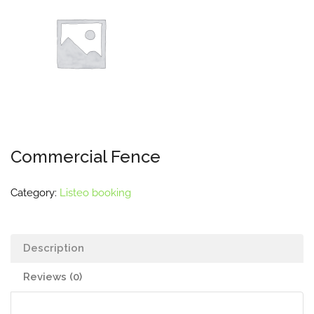
Commercial Fence
Category:
Listeo booking
Description
Reviews (0)