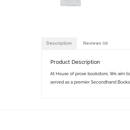
Description
Reviews (0)
Product Description
At House of prose bookstore, We aim to
served as a premier Secondhand Bookst