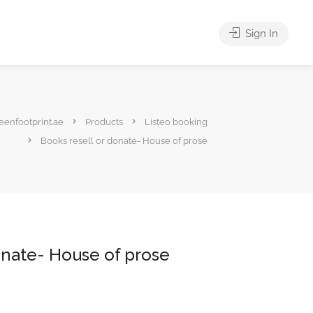
Sign In
eenfootprint.ae
Products
Listeo booking
Books resell or donate- House of prose
onate- House of prose