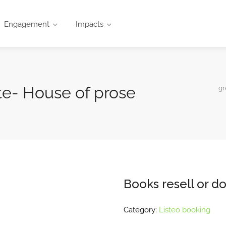
Engagement
Impacts
te- House of prose
gr
Books resell or d
Category:
Listeo booking