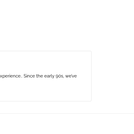
perience.. Since the early 90s, we’ve