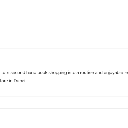
 turn second hand book shopping into a routine and enjoyable ex
ore in Dubai.