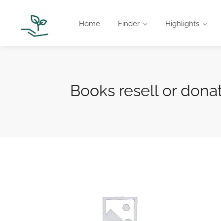
Home
Finder
Highlights
Books resell or dona