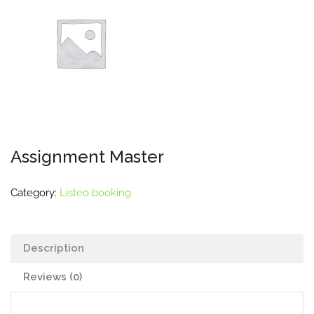
Assignment Master
Category:
Listeo booking
Description
Reviews (0)