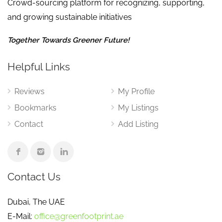
Crowd-sourcing platform for recognizing, supporting,
and growing sustainable initiatives
Together Towards Greener Future!
Helpful Links
Reviews
My Profile
Bookmarks
My Listings
Contact
Add Listing
Contact Us
Dubai, The UAE
E-Mail:
office@greenfootprint.ae