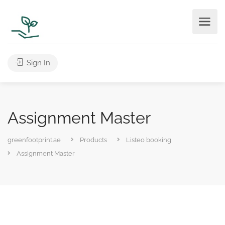
Sign In
Assignment Master
greenfootprint.ae
Products
Listeo booking
Assignment Master