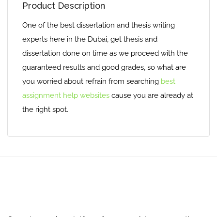
Product Description
One of the best dissertation and thesis writing
experts here in the Dubai, get thesis and
dissertation done on time as we proceed with the
guaranteed results and good grades, so what are
you worried about refrain from searching
best
assignment help websites
cause you are already at
the right spot.