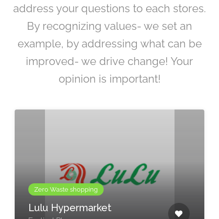
address your questions to each stores.
By recognizing values- we set an
example, by addressing what can be
improved- we drive change! Your
opinion is important!
Zero Waste shopping
Lulu Hypermarket