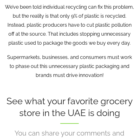
We’ve been told individual recycling can fix this problem,
but the reality is that only 9% of plastic is recycled.
Instead, plastic producers have to cut plastic pollution
off at the source. That includes stopping unnecessary
plastic used to package the goods we buy every day.
Supermarkets, businesses, and consumers must work
to phase out this unnecessary plastic packaging and
brands must drive innovation!
See what your favorite grocery
store in the UAE is doing
You can share your comments and