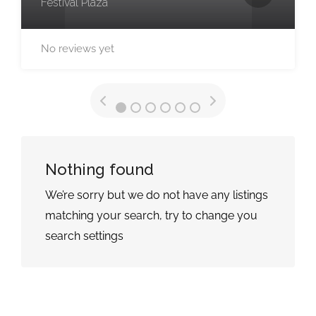
Festival Plaza
No reviews yet
Nothing found
We’re sorry but we do not have any listings
matching your search, try to change you
search settings