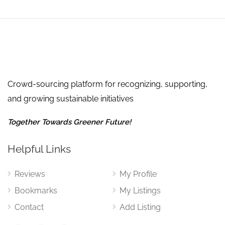
Crowd-sourcing platform for recognizing, supporting,
and growing sustainable initiatives
Together Towards Greener Future!
Helpful Links
Reviews
My Profile
Bookmarks
My Listings
Contact
Add Listing