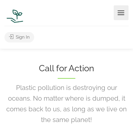
Sign In
Call for Action
Plastic pollution is destroying our
oceans. No matter where is dumped, it
comes back to us, as long as we live on
the same planet!