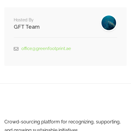
Hosted By
GFT Team
office@greenfootprint.ae
Crowd-sourcing platform for recognizing, supporting,
and growing sustainable initiatives