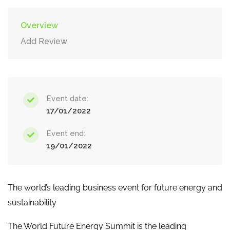
Overview
Add Review
Event date:
17/01/2022
Event end:
19/01/2022
The world’s leading business event for future energy and
sustainability
The World Future Energy Summit is the leading