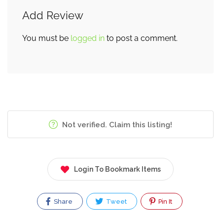
Add Review
You must be
logged in
to post a comment.
Not verified. Claim this listing!
Login To Bookmark Items
Share
Tweet
Pin It