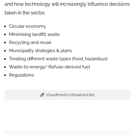
and how technology will increasingly influence decisions
taken in the sector.
Circular economy
Minimising landfill waste
Recycling and reuse
Municipality strategies & plans
Treating different waste types (food, hazardous)
Waste-to-energy/ Refuse-derived fuel
Regulations
cloudme02.infosalons.biz