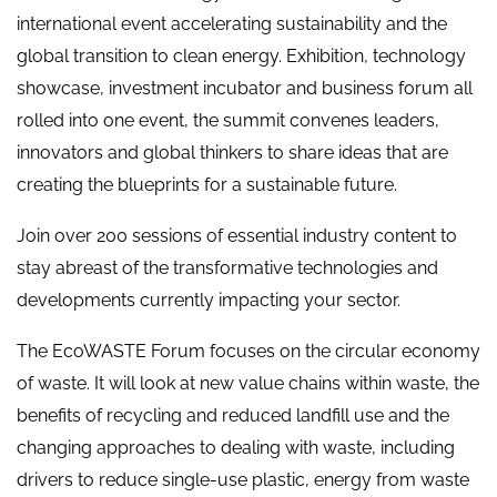
international event accelerating sustainability and the
global transition to clean energy. Exhibition, technology
showcase, investment incubator and business forum all
rolled into one event, the summit convenes leaders,
innovators and global thinkers to share ideas that are
creating the blueprints for a sustainable future.
Join over 200 sessions of essential industry content to
stay abreast of the transformative technologies and
developments currently impacting your sector.
The EcoWASTE Forum focuses on the circular economy
of waste. It will look at new value chains within waste, the
benefits of recycling and reduced landfill use and the
changing approaches to dealing with waste, including
drivers to reduce single-use plastic, energy from waste