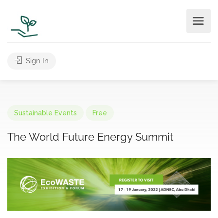
Sign In
Sustainable Events
Free
The World Future Energy Summit