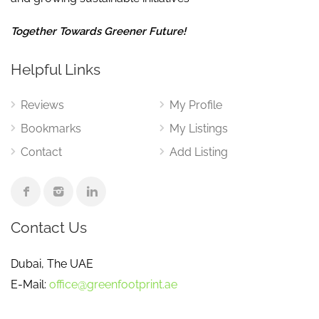
Together Towards Greener Future!
Helpful Links
Reviews
My Profile
Bookmarks
My Listings
Contact
Add Listing
Contact Us
Dubai, The UAE
E-Mail:
office@greenfootprint.ae