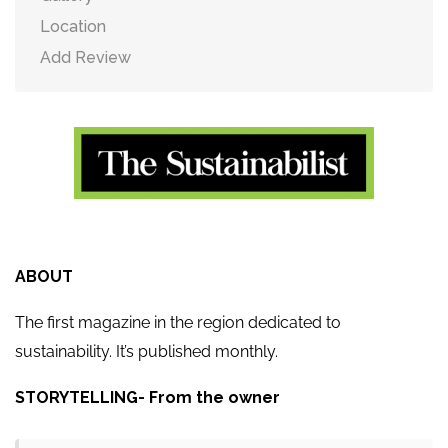
Location
Add Review
ABOUT
The first magazine in the region dedicated to
sustainability. It’s published monthly.
STORYTELLING- From the owner