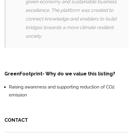
green economy and sustainable business
excellence. The platform was created to
connect knowledge and enablers to build
bridges towards a more climate resilient
society.
GreenFootprint- Why do we value this listing?
Raising awareness and supporting reduction of CO2
emission
CONTACT