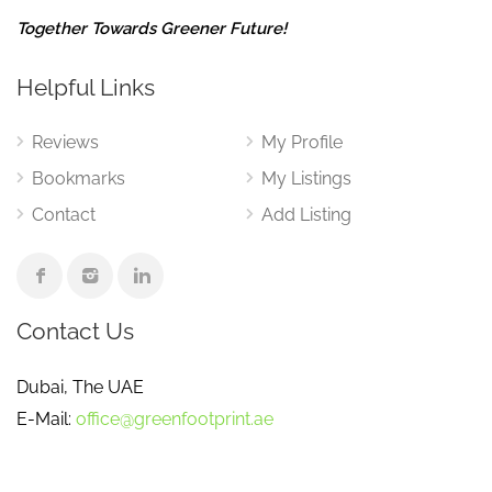
Together Towards Greener Future!
Helpful Links
Reviews
My Profile
Bookmarks
My Listings
Contact
Add Listing
Contact Us
Dubai, The UAE
E-Mail:
office@greenfootprint.ae