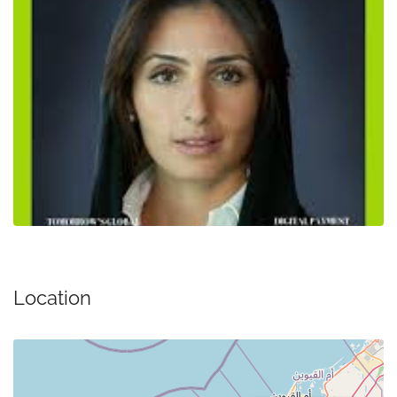
Location