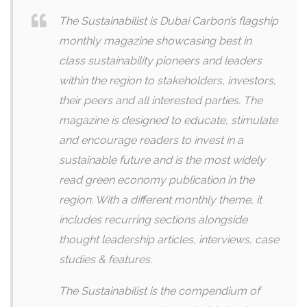
The Sustainabilist is Dubai Carbon’s flagship
monthly magazine showcasing best in
class sustainability pioneers and leaders
within the region to stakeholders, investors,
their peers and all interested parties. The
magazine is designed to educate, stimulate
and encourage readers to invest in a
sustainable future and is the most widely
read green economy publication in the
region. With a different monthly theme, it
includes recurring sections alongside
thought leadership articles, interviews, case
studies & features.
The Sustainabilist is the compendium of