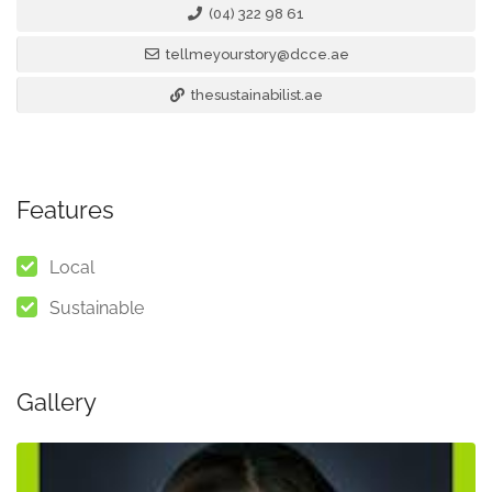
(04) 322 98 61
tellmeyourstory@dcce.ae
thesustainabilist.ae
Features
Local
Sustainable
Gallery