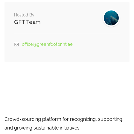
Hosted By
GFT Team
office@greenfootprint.ae
Crowd-sourcing platform for recognizing, supporting,
and growing sustainable initiatives