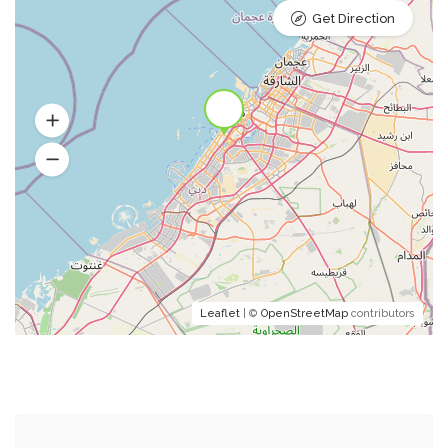
Get Direction
Leaflet
| ©
OpenStreetMap
contributors