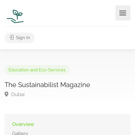
Sign In
Education and Eco-Services
The Sustainabilist Magazine
Dubai
Overview
Gallery