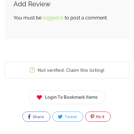
Add Review
You must be
logged in
to post a comment.
Not verified. Claim this listing!
Login To Bookmark Items
Share
Tweet
Pin It