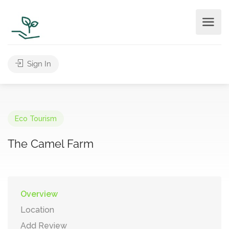
Sign In
Eco Tourism
The Camel Farm
Overview
Location
Add Review