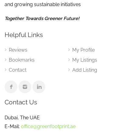
and growing sustainable initiatives
Together Towards Greener Future!
Helpful Links
Reviews
My Profile
Bookmarks
My Listings
Contact
Add Listing
Contact Us
Dubai, The UAE
E-Mail:
office@greenfootprint.ae