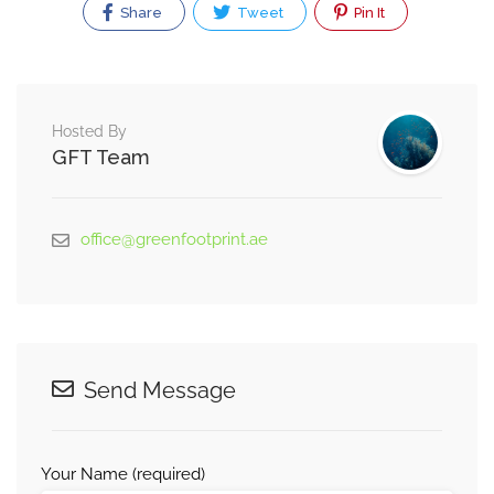
Share
Tweet
Pin It
Hosted By
GFT Team
office@greenfootprint.ae
Send Message
Your Name (required)