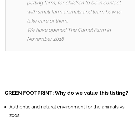
petting farm, for children to be in contact
with small farm animals and learn how to
take care of them.
We have opened The Camel Farm in
November 2018
GREEN FOOTPRINT: Why do we value this listing?
Authentic and natural environment for the animals vs.
zoos