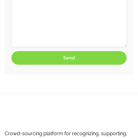
Crowd-sourcing platform for recognizing, supporting,