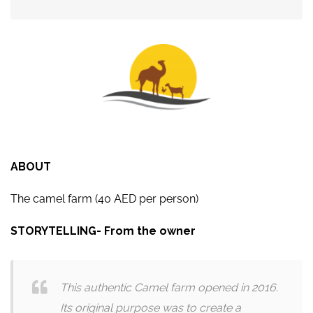
ABOUT
The camel farm (40 AED per person)
STORYTELLING- From the owner
This authentic Camel farm opened in 2016.
Its original purpose was to create a