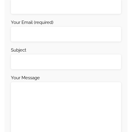
Your Email (required)
Subject
Your Message