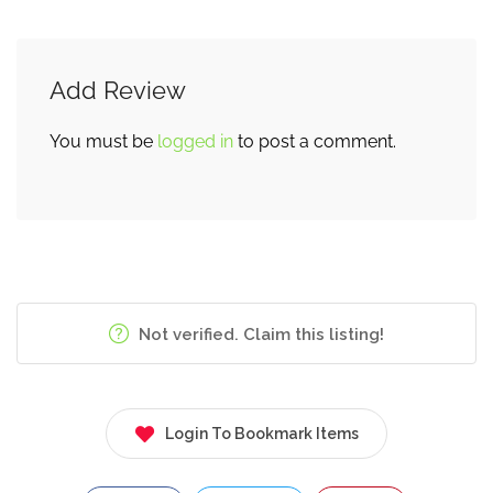
Add Review
You must be
logged in
to post a comment.
Not verified. Claim this listing!
Login To Bookmark Items