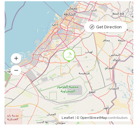
Get Direction
Leaflet
| ©
OpenStreetMap
contributors