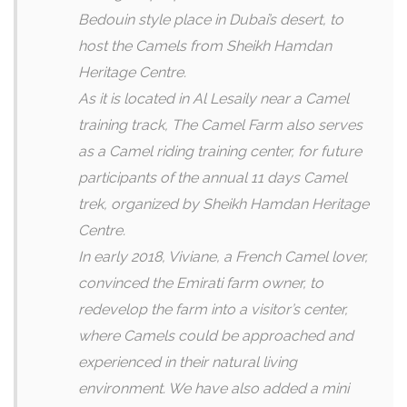
Bedouin style place in Dubai’s desert, to
host the Camels from Sheikh Hamdan
Heritage Centre.
As it is located in Al Lesaily near a Camel
training track, The Camel Farm also serves
as a Camel riding training center, for future
participants of the annual 11 days Camel
trek, organized by Sheikh Hamdan Heritage
Centre.
In early 2018, Viviane, a French Camel lover,
convinced the Emirati farm owner, to
redevelop the farm into a visitor’s center,
where Camels could be approached and
experienced in their natural living
environment. We have also added a mini