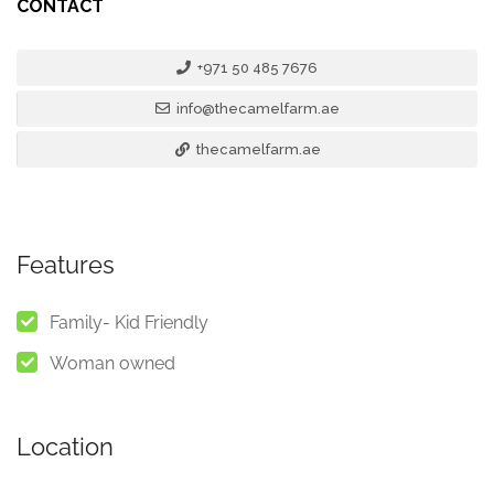
CONTACT
+971 50 485 7676
info@thecamelfarm.ae
thecamelfarm.ae
Features
Family- Kid Friendly
Woman owned
Location