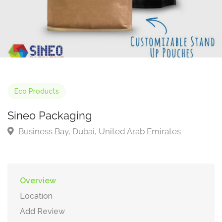
Eco Products
Sineo Packaging
Business Bay, Dubai, United Arab Emirates
Overview
Location
Add Review