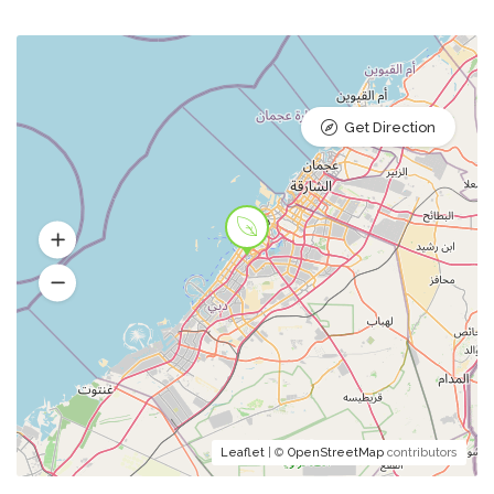
Get Direction
Leaflet
| ©
OpenStreetMap
contributors