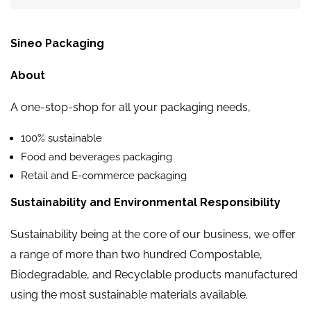
Sineo Packaging
About
A one-stop-shop for all your packaging needs,
100% sustainable
Food and beverages packaging
Retail and E-commerce packaging
Sustainability and Environmental Responsibility
Sustainability being at the core of our business, we offer
a range of more than two hundred Compostable,
Biodegradable, and Recyclable products manufactured
using the most sustainable materials available.