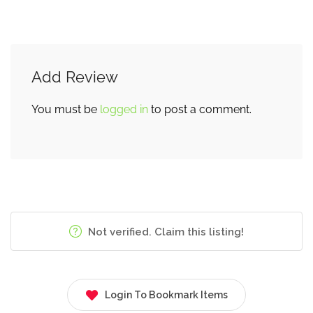
Add Review
You must be
logged in
to post a comment.
Not verified. Claim this listing!
Login To Bookmark Items