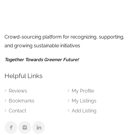
Crowd-sourcing platform for recognizing, supporting,
and growing sustainable initiatives
Together Towards Greener Future!
Helpful Links
Reviews
My Profile
Bookmarks
My Listings
Contact
Add Listing