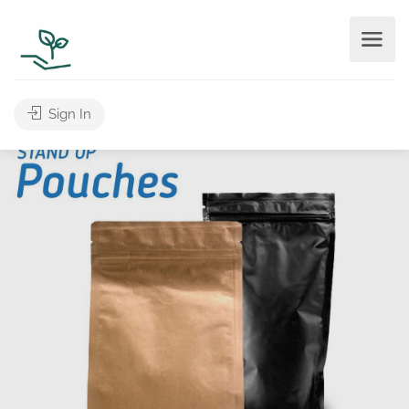
Sign In