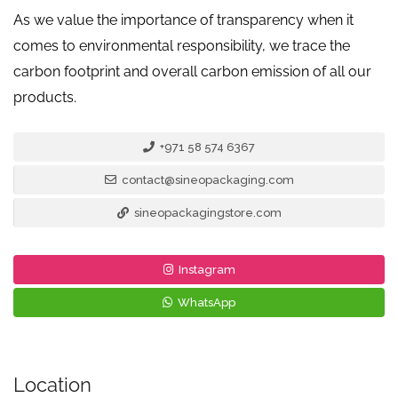
As we value the importance of transparency when it
comes to environmental responsibility, we trace the
carbon footprint and overall carbon emission of all our
products.
+971 58 574 6367
contact@sineopackaging.com
sineopackagingstore.com
Instagram
WhatsApp
Location