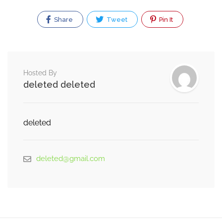
Share
Tweet
Pin It
Hosted By
deleted deleted
deleted
deleted@gmail.com