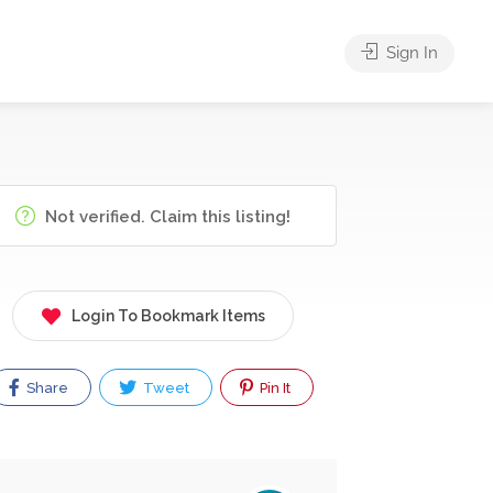
Sign In
Not verified. Claim this listing!
Login To Bookmark Items
Share
Tweet
Pin It