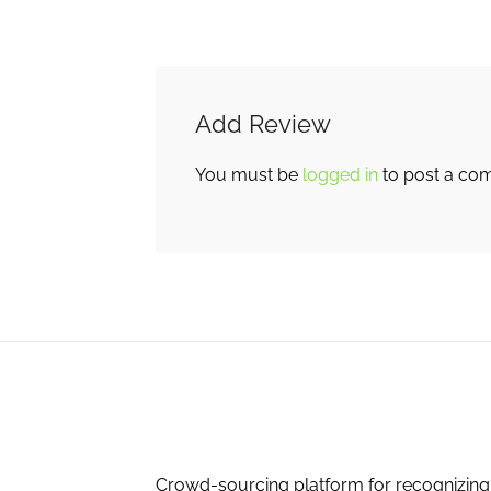
Add Review
You must be
logged in
to post a co
Crowd-sourcing platform for recognizing