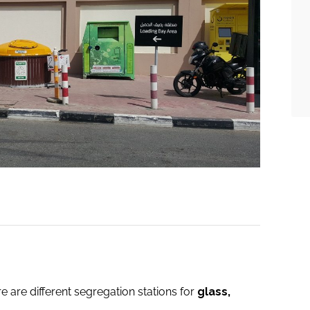
e are different segregation stations for
glass,