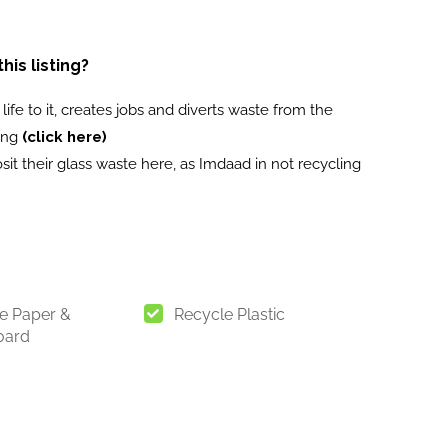
is listing?
ife to it, creates jobs and diverts waste from the
ling
(click here)
it their glass waste here, as Imdaad in not recycling
e Paper &
Recycle Plastic
oard