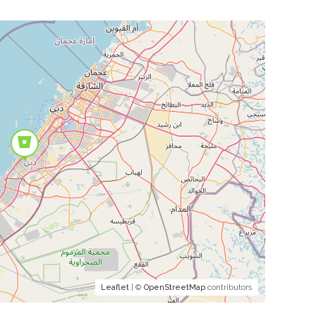
Leaflet
| ©
OpenStreetMap
contributors