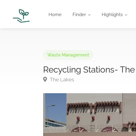
Home
Finder
Highlights
Waste Management
Recycling Stations- The
The Lakes