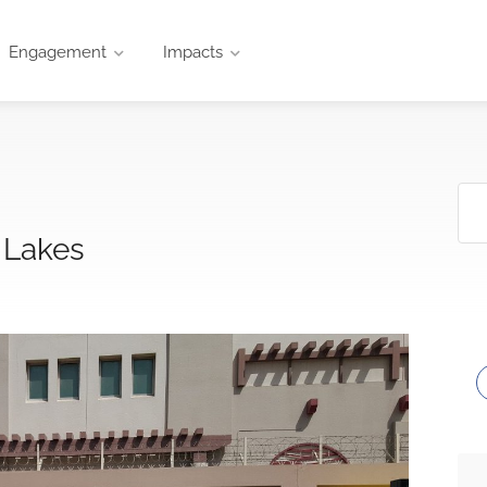
Engagement
Impacts
 Lakes