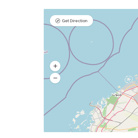
Get Direction