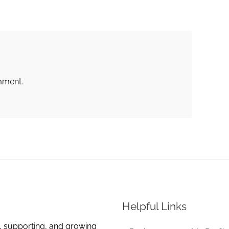
mment.
Helpful Links
, supporting, and growing