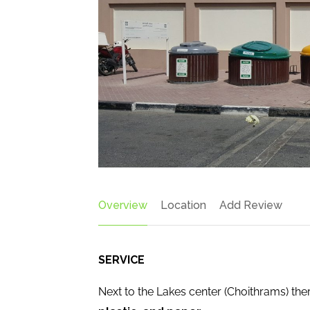
Overview
Location
Add Review
SERVICE
Next to the Lakes center (Choithrams) ther