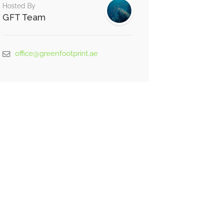
Hosted By
GFT Team
office@greenfootprint.ae