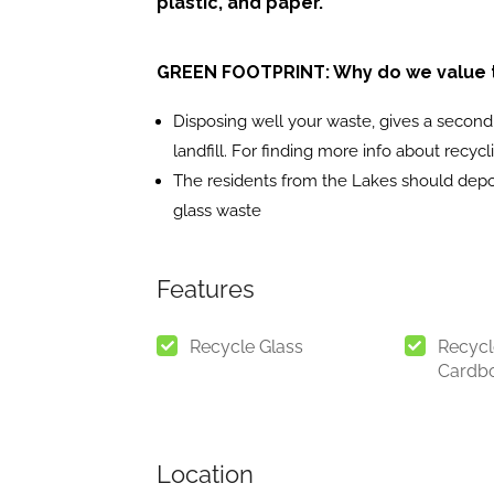
plastic, and paper.
GREEN FOOTPRINT: Why do we value th
Disposing well your waste, gives a second l
landfill. For finding more info about recyc
The residents from the Lakes should depos
glass waste
Features
Recycle Glass
Recycl
Cardb
Location