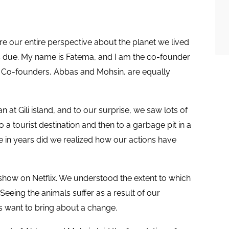
re our entire perspective about the planet we lived
n is due. My name is Fatema, and I am the co-founder
 Co-founders, Abbas and Mohsin, are equally
at Gili island, and to our surprise, we saw lots of
to a tourist destination and then to a garbage pit in a
ime in years did we realized how our actions have
 show on Netflix. We understood the extent to which
eeing the animals suffer as a result of our
s want to bring about a change.