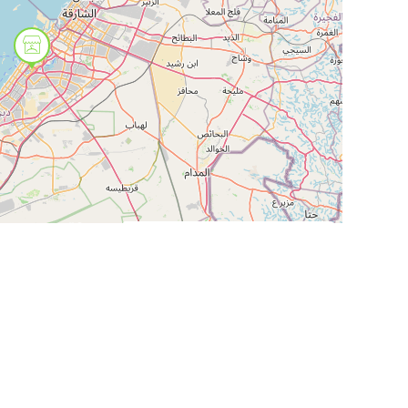
Leaflet
| ©
OpenStreetMap
contributors