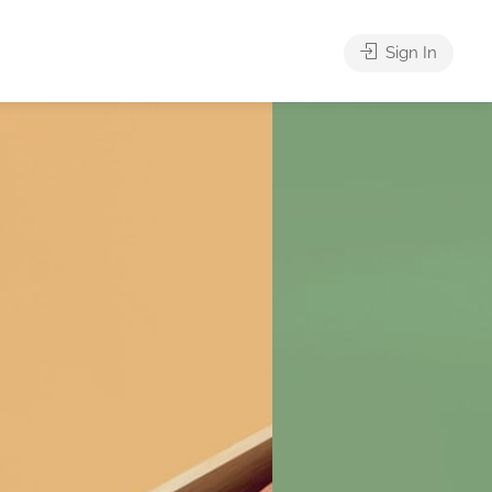
Sign In