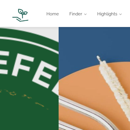
Home
Finder
Highlights