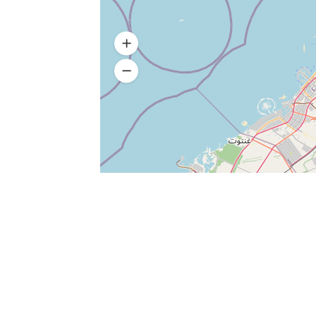
Add Review