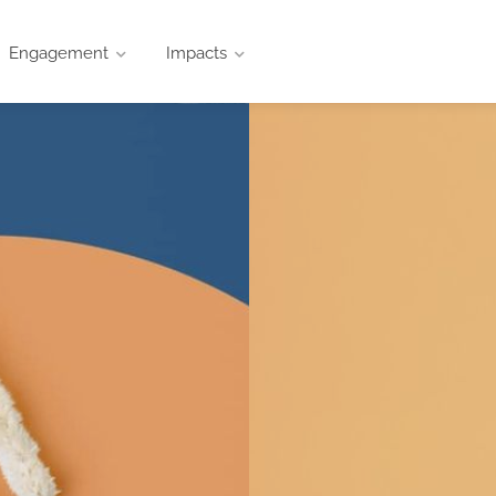
Engagement
Impacts