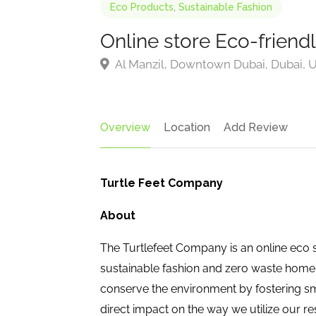
Eco Products
,
Sustainable Fashion
Online store Eco-friend
Al Manzil, Downtown Dubai, Dubai, U
Overview
Location
Add Review
Turtle Feet Company
About
The Turtlefeet Company is an online eco st
sustainable fashion and zero waste home
conserve the environment by fostering s
direct impact on the way we utilize our r