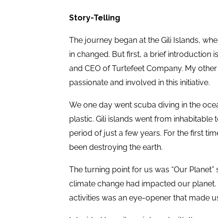
Story-Telling
The journey began at the Gili Islands, whe
in changed. But first, a brief introductio
and CEO of Turtefeet Company. My other
passionate and involved in this initiative.
We one day went scuba diving in the ocean 
plastic. Gili islands went from inhabitable 
period of just a few years. For the first t
been destroying the earth.
The turning point for us was “Our Planet”
climate change had impacted our planet. S
activities was an eye-opener that made u