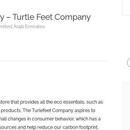
ly – Turtle Feet Company
nited Arab Emirates
ore that provides all the eco essentials, such as
 products. The Turlefeet Company aspires to
mall changes in consumer behavior, which has a
esources and help reduce our carbon footprint.