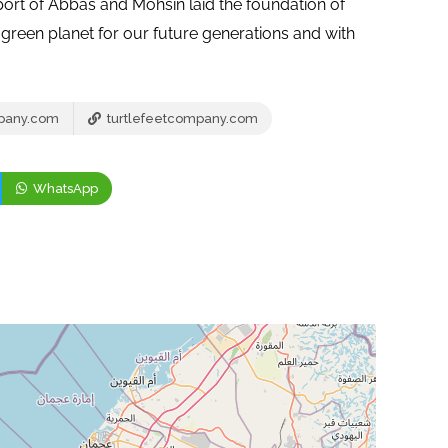
port of Abbas and Mohsin laid the foundation of
green planet for our future generations and with
mpany.com
turtlefeetcompany.com
WhatsApp