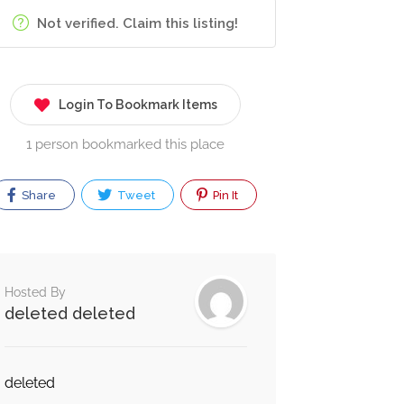
Not verified. Claim this listing!
Login To Bookmark Items
1 person bookmarked this place
Share
Tweet
Pin It
Hosted By
deleted deleted
deleted