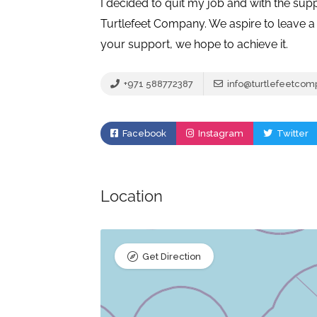
I decided to quit my job and with the sup
Turtlefeet Company. We aspire to leave a 
your support, we hope to achieve it.
+971 588772387
info@turtlefeetco
Facebook
Instagram
Twitter
Location
Get Direction