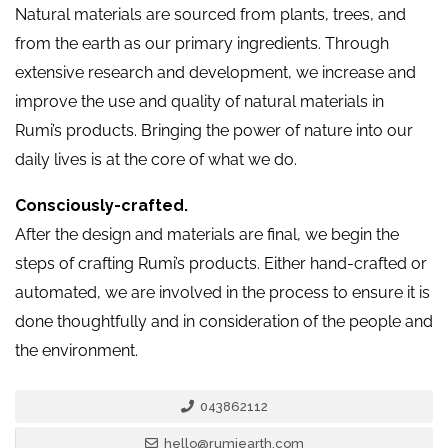
Natural materials are sourced from plants, trees, and
from the earth as our primary ingredients. Through
extensive research and development, we increase and
improve the use and quality of natural materials in
Rumi’s products. Bringing the power of nature into our
daily lives is at the core of what we do.
Consciously-crafted.
After the design and materials are final, we begin the
steps of crafting Rumi’s products. Either hand-crafted or
automated, we are involved in the process to ensure it is
done thoughtfully and in consideration of the people and
the environment.
043862112
hello@rumiearth.com