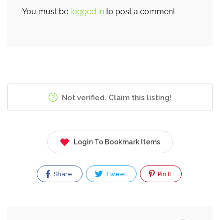
You must be
logged in
to post a comment.
Not verified. Claim this listing!
Login To Bookmark Items
Share
Tweet
Pin It