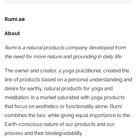
Rumi.ae
About
Rumi is a natural products company developed from
the need for more nature and grounding in daily life.
The owner and creator, a yoga practitioner, created the
line of products based on a personal understanding and
desire for earthy, natural products for yoga and
meditation. In a market saturated with yoga products
that focus on aesthetics or functionality alone, Rumi
combines the two, while giving equal importance to the
Earth-conscious nature of our products and our
process and their biodegradability.