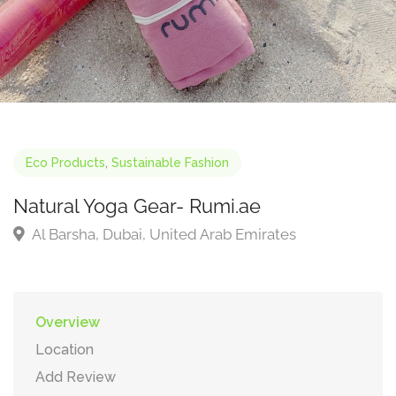
Eco Products
,
Sustainable Fashion
Natural Yoga Gear- Rumi.ae
Al Barsha, Dubai, United Arab Emirates
Overview
Location
Add Review