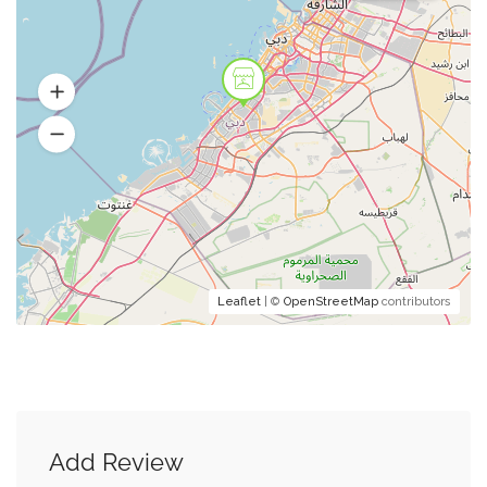
Leaflet
| ©
OpenStreetMap
contributors
Add Review