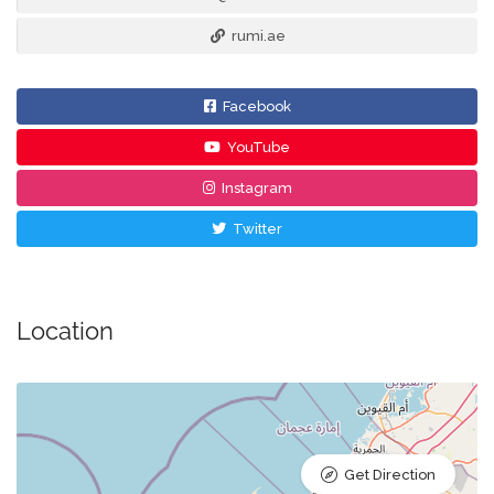
rumi.ae
Facebook
YouTube
Instagram
Twitter
Location
Get Direction