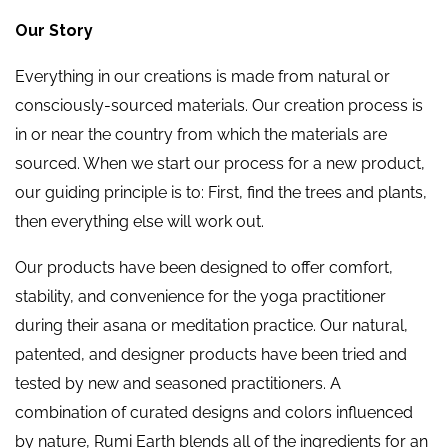
Our Story
Everything in our creations is made from natural or
consciously-sourced materials. Our creation process is
in or near the country from which the materials are
sourced. When we start our process for a new product,
our guiding principle is to: First, find the trees and plants,
then everything else will work out.
Our products have been designed to offer comfort,
stability, and convenience for the yoga practitioner
during their asana or meditation practice. Our natural,
patented, and designer products have been tried and
tested by new and seasoned practitioners. A
combination of curated designs and colors influenced
by nature, Rumi Earth blends all of the ingredients for an