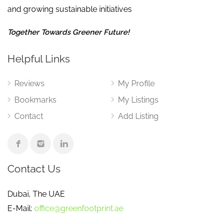
and growing sustainable initiatives
Together Towards Greener Future!
Helpful Links
Reviews
My Profile
Bookmarks
My Listings
Contact
Add Listing
Contact Us
Dubai, The UAE
E-Mail:
office@greenfootprint.ae