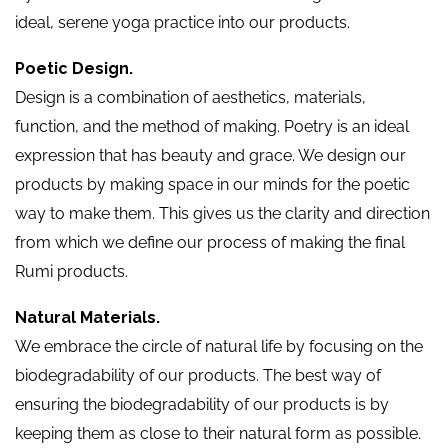
ideal, serene yoga practice into our products.
Poetic Design.
Design is a combination of aesthetics, materials,
function, and the method of making. Poetry is an ideal
expression that has beauty and grace. We design our
products by making space in our minds for the poetic
way to make them. This gives us the clarity and direction
from which we define our process of making the final
Rumi products.
Natural Materials.
We embrace the circle of natural life by focusing on the
biodegradability of our products. The best way of
ensuring the biodegradability of our products is by
keeping them as close to their natural form as possible.