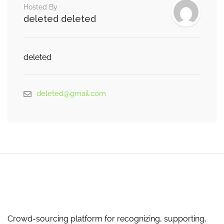
Hosted By
deleted deleted
deleted
deleted@gmail.com
Crowd-sourcing platform for recognizing, supporting,