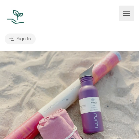
Sign In