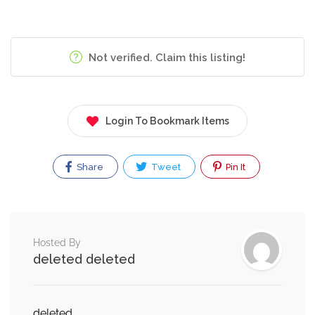
Not verified. Claim this listing!
Login To Bookmark Items
Share
Tweet
Pin It
Hosted By
deleted deleted
deleted