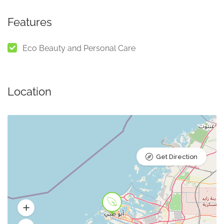
Features
Eco Beauty and Personal Care
Location
Get Direction