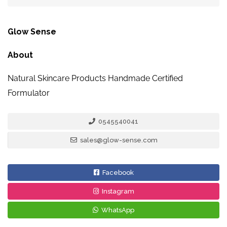
Glow Sense
About
Natural Skincare Products Handmade Certified
Formulator
0545540041
sales@glow-sense.com
Facebook
Instagram
WhatsApp