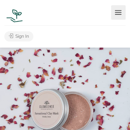
Sign In