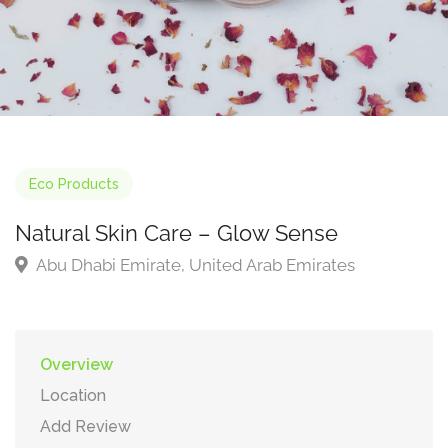
Eco Products
Natural Skin Care – Glow Sense
Abu Dhabi Emirate, United Arab Emirates
Overview
Location
Add Review