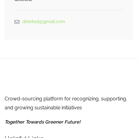
deleted@gmail.com
Crowd-sourcing platform for recognizing, supporting,
and growing sustainable initiatives
Together Towards Greener Future!