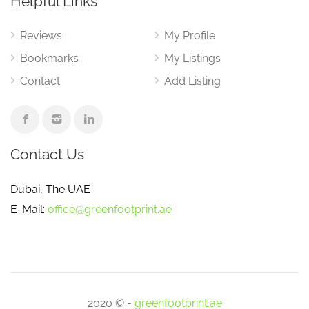
Helpful Links
Reviews
My Profile
Bookmarks
My Listings
Contact
Add Listing
Contact Us
Dubai, The UAE
E-Mail:
office@greenfootprint.ae
2020 © -
greenfootprint.ae