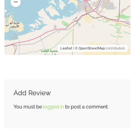
Leaflet
| ©
OpenStreetMap
contributors
Add Review
You must be
logged in
to post a comment.