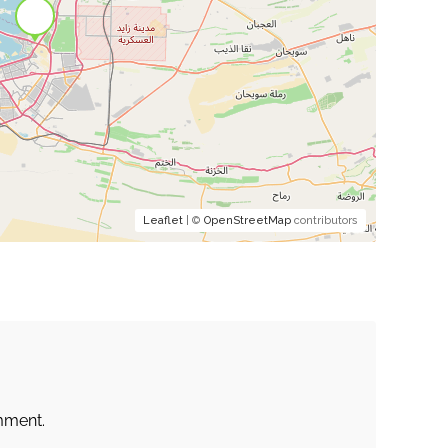
Leaflet
| ©
OpenStreetMap
contributors
mment.