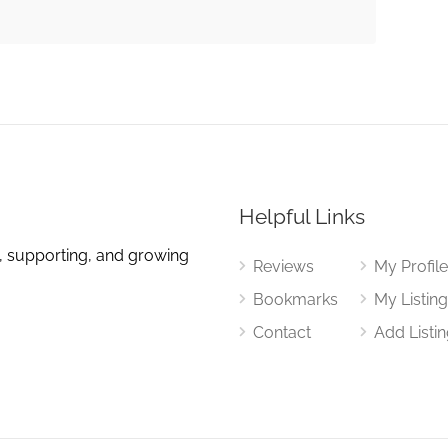
Helpful Links
, supporting, and growing
Reviews
My Profil
Bookmarks
My Listin
Contact
Add Listi