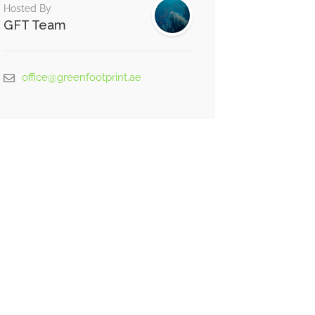
Hosted By
GFT Team
office@greenfootprint.ae