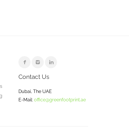
Contact Us
e
gs
Dubai, The UAE
ng
E-Mail:
office@greenfootprint.ae