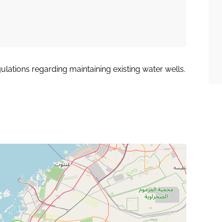
lations regarding maintaining existing water wells.