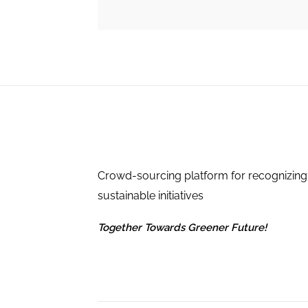
Crowd-sourcing platform for recognizing
sustainable initiatives
Together Towards Greener Future!