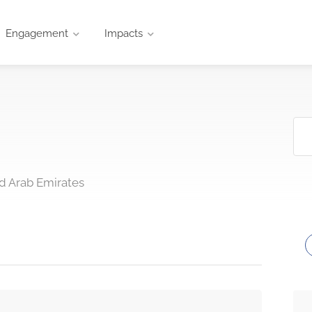
Engagement
Impacts
d Arab Emirates