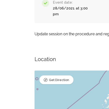
Event date:
28/06/2021 at 3:00
pm
Update session on the procedure and regu
Location
Get Direction