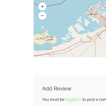
Add Review
You must be
logged in
to post a co