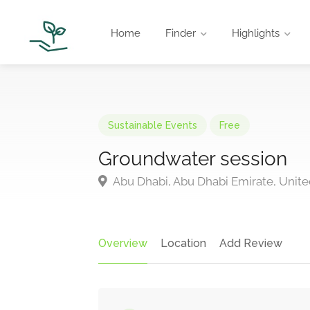
Home
Finder
Highlights
Sustainable Events
Free
Groundwater session
Abu Dhabi, Abu Dhabi Emirate, Unite
Overview
Location
Add Review