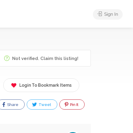
Sign In
Not verified. Claim this listing!
Login To Bookmark Items
Share
Tweet
Pin It