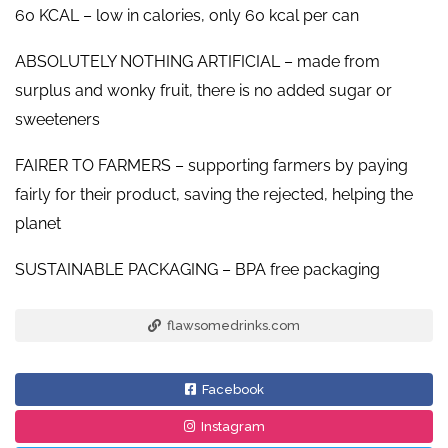
60 KCAL – low in calories, only 60 kcal per can
ABSOLUTELY NOTHING ARTIFICIAL – made from
surplus and wonky fruit, there is no added sugar or
sweeteners
FAIRER TO FARMERS – supporting farmers by paying
fairly for their product, saving the rejected, helping the
planet
SUSTAINABLE PACKAGING – BPA free packaging
flawsomedrinks.com
Facebook
Instagram