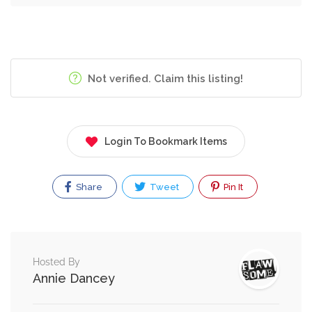
Not verified. Claim this listing!
Login To Bookmark Items
Share
Tweet
Pin It
Hosted By
Annie Dancey