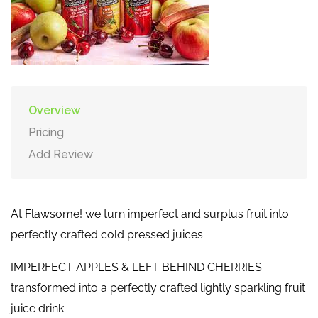
Overview
Pricing
Add Review
At Flawsome! we turn imperfect and surplus fruit into
perfectly crafted cold pressed juices.
IMPERFECT APPLES & LEFT BEHIND CHERRIES –
transformed into a perfectly crafted lightly sparkling fruit
juice drink