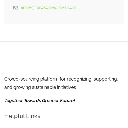
annie@flawsomedrinks.com
Crowd-sourcing platform for recognizing, supporting,
and growing sustainable initiatives
Together Towards Greener Future!
Helpful Links