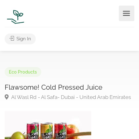
Sign In
Eco Products
Flawsome! Cold Pressed Juice
Al Wasl Rd - Al Safa- Dubai - United Arab Emirates