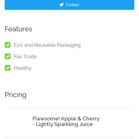
Twitter
Features
Eco and Reusable Packaging
Fair Trade
Healthy
Pricing
Flawsome! Apple & Cherry
- Lightly Sparkling Juice