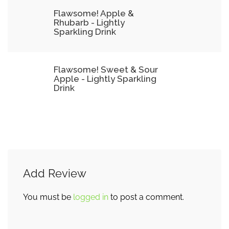
Flawsome! Apple &
Rhubarb - Lightly
Sparkling Drink
Flawsome! Sweet & Sour
Apple - Lightly Sparkling
Drink
Add Review
You must be
logged in
to post a comment.