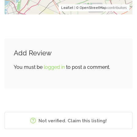
Leaflet
| ©
OpenStreetMap
contributors
Add Review
You must be
logged in
to post a comment.
Not verified. Claim this listing!