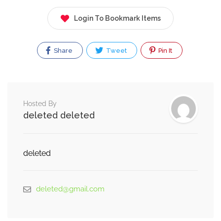
Login To Bookmark Items
Share
Tweet
Pin It
Hosted By
deleted deleted
deleted
deleted@gmail.com