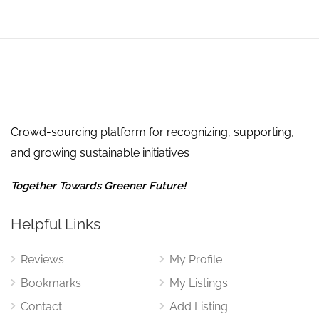
Crowd-sourcing platform for recognizing, supporting,
and growing sustainable initiatives
Together Towards Greener Future!
Helpful Links
Reviews
My Profile
Bookmarks
My Listings
Contact
Add Listing