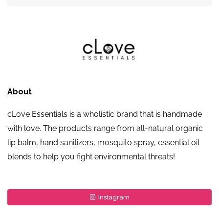
About
cLove Essentials is a wholistic brand that is handmade
with love. The products range from all-natural organic
lip balm, hand sanitizers, mosquito spray, essential oil
blends to help you fight environmental threats!
Instagram