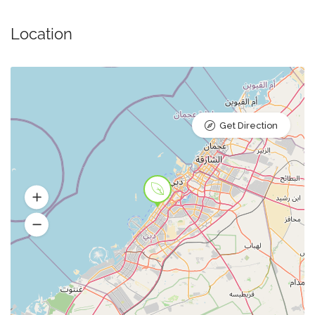
Location
Get Direction