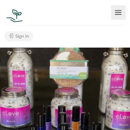
Sign In