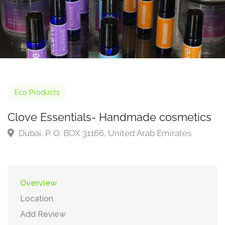
Eco Products
Clove Essentials- Handmade cosmetics
Dubai, P. O. BOX 31166, United Arab Emirates
Overview
Location
Add Review