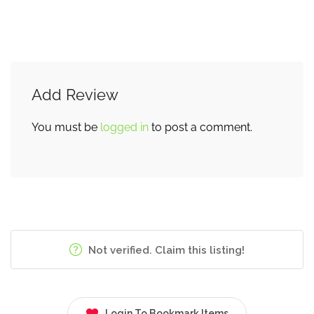
Add Review
You must be
logged in
to post a comment.
Not verified. Claim this listing!
Login To Bookmark Items