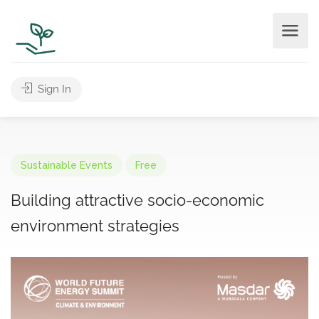
Sign In
Sustainable Events
Free
Building attractive socio-economic
environment strategies