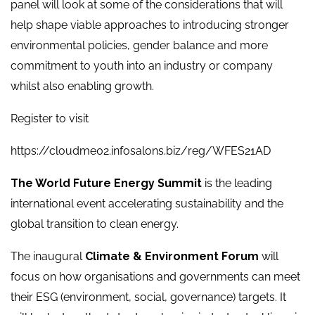
panel will look at some of the considerations that will
help shape viable approaches to introducing stronger
environmental policies, gender balance and more
commitment to youth into an industry or company
whilst also enabling growth.
Register to visit
https://cloudme02.infosalons.biz/reg/WFES21AD
The World Future Energy Summit
is the leading
international event accelerating sustainability and the
global transition to clean energy.
The inaugural
Climate & Environment Forum
will
focus on how organisations and governments can meet
their ESG (environment, social, governance) targets. It