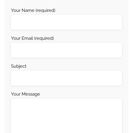
Your Name (required)
Your Email (required)
Subject
Your Message