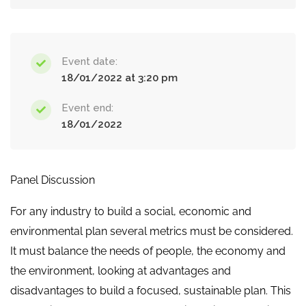
Event date:
18/01/2022 at 3:20 pm
Event end:
18/01/2022
Panel Discussion
For any industry to build a social, economic and
environmental plan several metrics must be considered.
It must balance the needs of people, the economy and
the environment, looking at advantages and
disadvantages to build a focused, sustainable plan. This