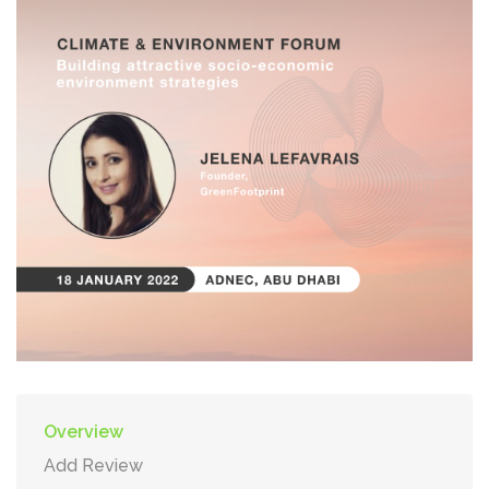
Overview
Add Review