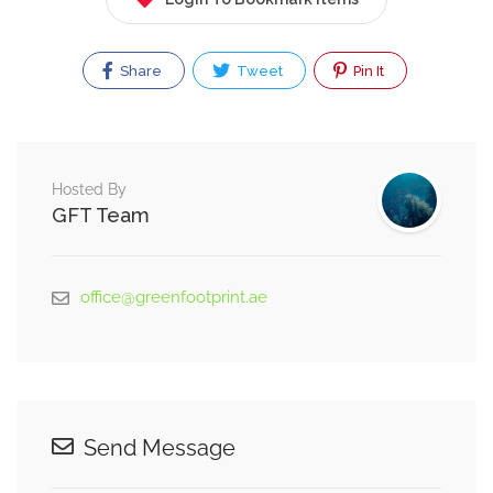
Share
Tweet
Pin It
Hosted By
GFT Team
office@greenfootprint.ae
Send Message