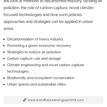
will look at methods to decarbonise industry, tackling air
pollution, the role of carbon capture, novel climate-
focused technologies and how such policies,
approaches and strategies can be applied in urban
areas.
Decarbonisation of heavy industry
Promoting a green economic recovery
Strategies to reduce air pollution
Carbon capture, use and storage
Climate engineering and novel carbon capture
technologies
Biodiversity and ecosystem conservation
Urban spaces and sustainable cities
www.worldfutureenergysummit.com