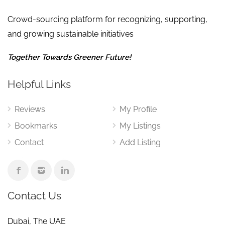
Crowd-sourcing platform for recognizing, supporting,
and growing sustainable initiatives
Together Towards Greener Future!
Helpful Links
Reviews
My Profile
Bookmarks
My Listings
Contact
Add Listing
Contact Us
Dubai, The UAE