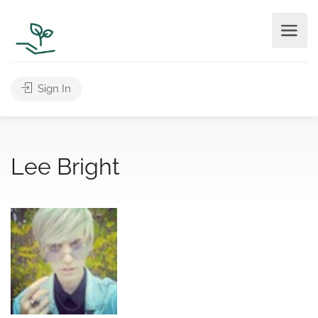
Sign In
Lee Bright