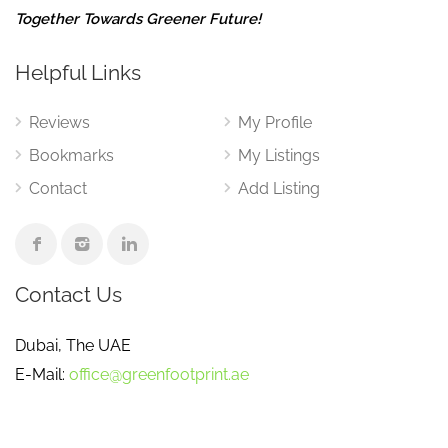
Together Towards Greener Future!
Helpful Links
Reviews
My Profile
Bookmarks
My Listings
Contact
Add Listing
Contact Us
Dubai, The UAE
E-Mail:
office@greenfootprint.ae