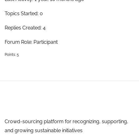
Topics Started: 0
Replies Created: 4
Forum Role: Participant
Points: 5
Crowd-sourcing platform for recognizing, supporting,
and growing sustainable initiatives