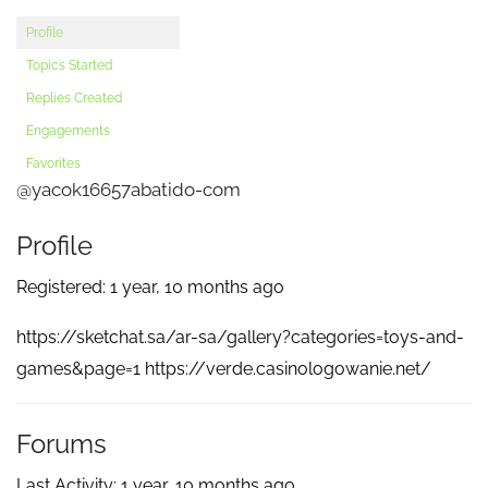
Profile
Topics Started
Replies Created
Engagements
Favorites
@yacok16657abatido-com
Profile
Registered: 1 year, 10 months ago
https://sketchat.sa/ar-sa/gallery?categories=toys-and-
games&page=1 https://verde.casinologowanie.net/
Forums
Last Activity: 1 year, 10 months ago