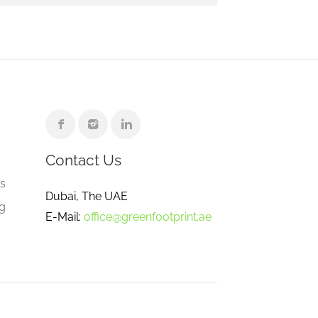
Contact Us
e
gs
Dubai, The UAE
ng
E-Mail:
office@greenfootprint.ae