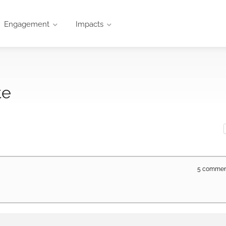
Engagement
Impacts
te
5