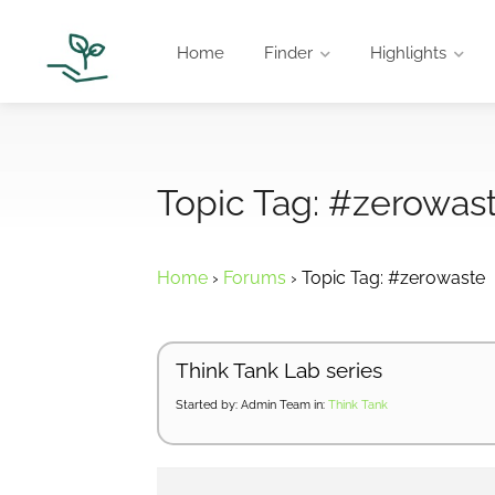
Home
Finder
Highlights
Topic Tag: #zerowas
Home
›
Forums
›
Topic Tag: #zerowaste
Think Tank Lab series
Started by:
Admin Team
in:
Think Tank