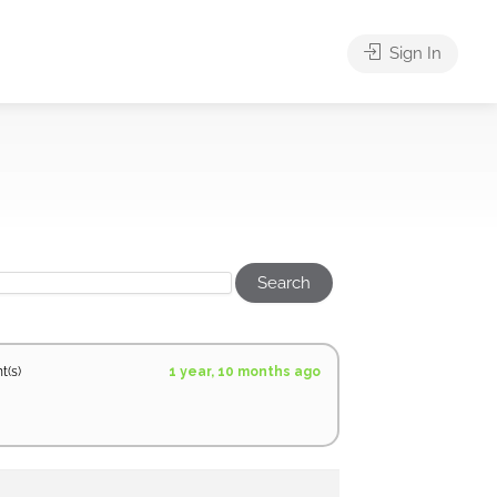
Sign In
1 year, 10 months ago