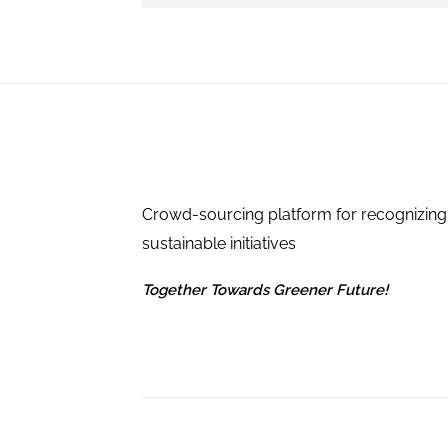
Crowd-sourcing platform for recognizing
sustainable initiatives
Together Towards Greener Future!