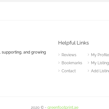
Helpful Links
, supporting, and growing
Reviews
My Profil
Bookmarks
My Listin
Contact
Add Listi
2020 © -
greenfootprint.ae