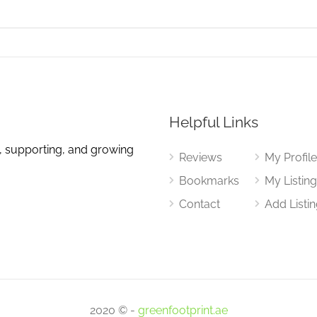
Helpful Links
, supporting, and growing
Reviews
My Profil
Bookmarks
My Listin
Contact
Add Listi
2020 © -
greenfootprint.ae