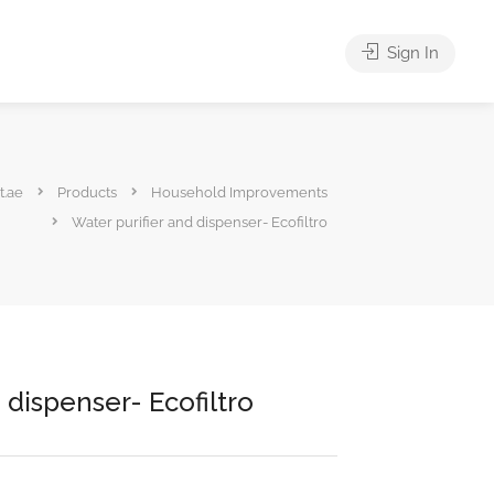
Sign In
t.ae
Products
Household Improvements
Water purifier and dispenser- Ecofiltro
 dispenser- Ecofiltro