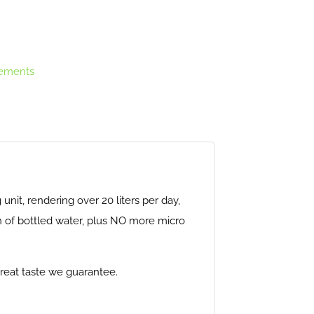
ements
g unit, rendering over 20 liters per day,
ion of bottled water, plus NO more micro
 great taste we guarantee.