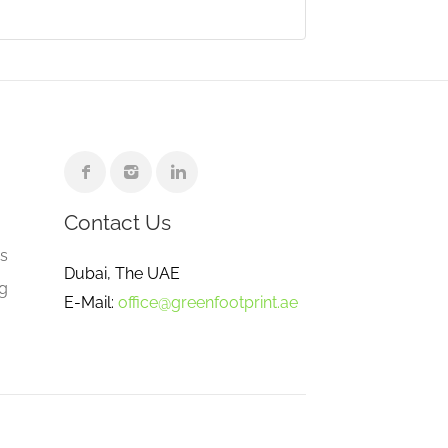
Contact Us
e
gs
Dubai, The UAE
ng
E-Mail:
office@greenfootprint.ae