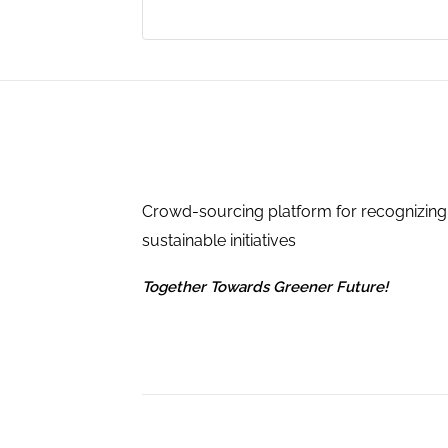
Crowd-sourcing platform for recognizing
sustainable initiatives
Together Towards Greener Future!