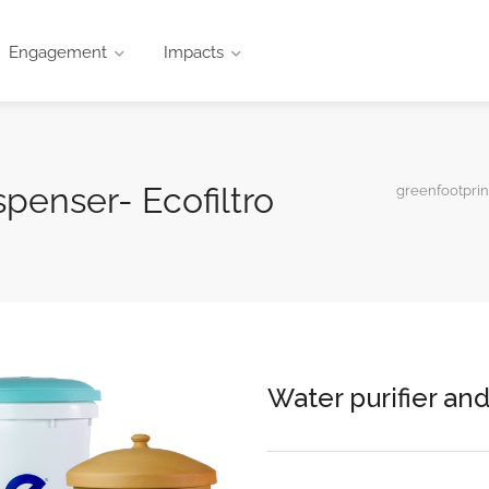
Engagement
Impacts
spenser- Ecofiltro
greenfootprin
Water purifier and