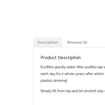
Description
Reviews (0)
Product Description
Ecofiltro gravity water filter purifies tap
each day for 2 whole years, after which 
plastics drinking!
Simply fill from tap and let ancient clay