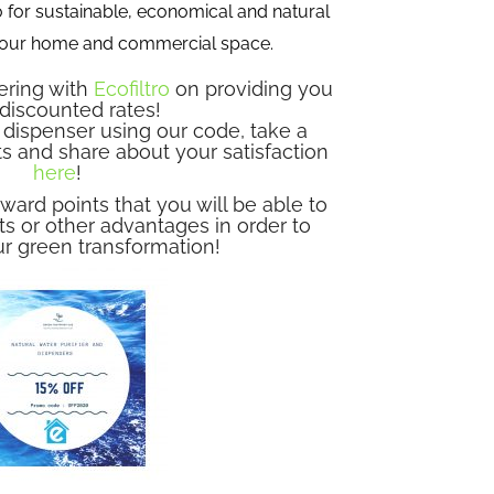
 for sustainable, economical and natural
 your home and commercial space.
ering with
Ecofiltro
on providing you
 discounted rates!
dispenser using our code, take a
ts and share about your satisfaction
here
!
ward points that you will be able to
s or other advantages in order to
r green transformation!