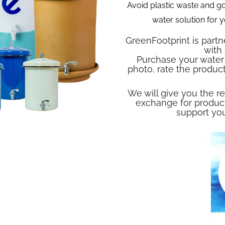
Avoid plastic waste and go
water solution for
GreenFootprint is partn
with
Purchase your water 
photo, rate the produc
We will give you the re
exchange for product
support you