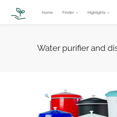
Home
Finder
Highlights
Water purifier and di