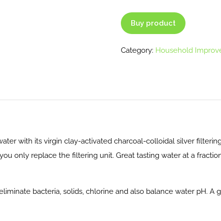
Buy product
Category:
Household Improv
 water with its virgin clay-activated charcoal-colloidal silver filterin
you only replace the filtering unit. Great tasting water at a fract
 eliminate bacteria, solids, chlorine and also balance water pH. A