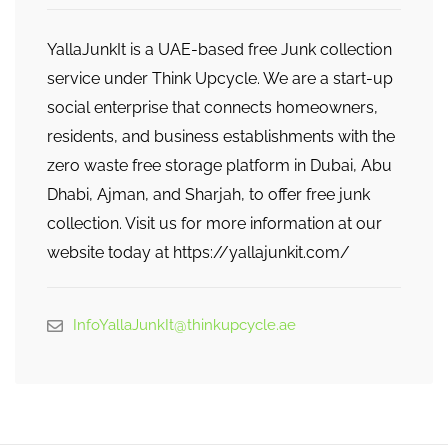
YallaJunkIt is a UAE-based free Junk collection
service under Think Upcycle. We are a start-up
social enterprise that connects homeowners,
residents, and business establishments with the
zero waste free storage platform in Dubai, Abu
Dhabi, Ajman, and Sharjah, to offer free junk
collection. Visit us for more information at our
website today at https://yallajunkit.com/
InfoYallaJunkIt@thinkupcycle.ae