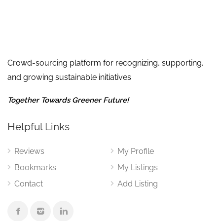
Crowd-sourcing platform for recognizing, supporting,
and growing sustainable initiatives
Together Towards Greener Future!
Helpful Links
Reviews
My Profile
Bookmarks
My Listings
Contact
Add Listing