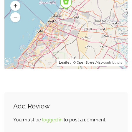
Leaflet
| ©
OpenStreetMap
contributors
Add Review
You must be
logged in
to post a comment.