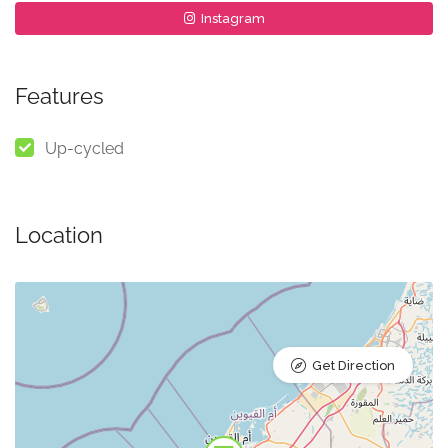
Instagram
Features
Up-cycled
Location
Get Direction