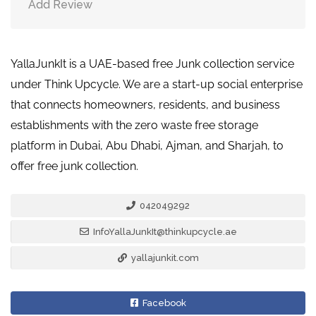
Add Review
YallaJunkIt is a UAE-based free Junk collection service
under Think Upcycle. We are a start-up social enterprise
that connects homeowners, residents, and business
establishments with the zero waste free storage
platform in Dubai, Abu Dhabi, Ajman, and Sharjah, to
offer free junk collection.
042049292
InfoYallaJunkIt@thinkupcycle.ae
yallajunkit.com
Facebook