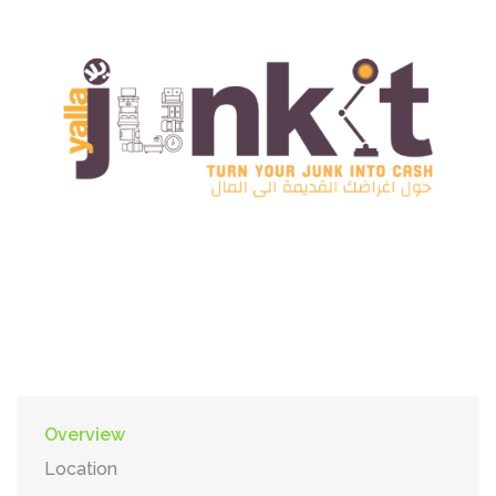
Overview
Location