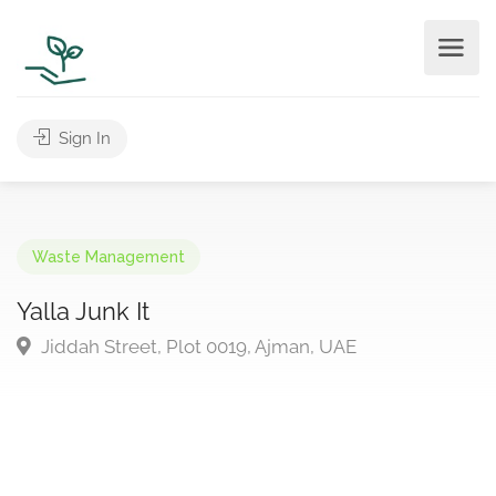
Sign In
Waste Management
Yalla Junk It
Jiddah Street, Plot 0019, Ajman, UAE