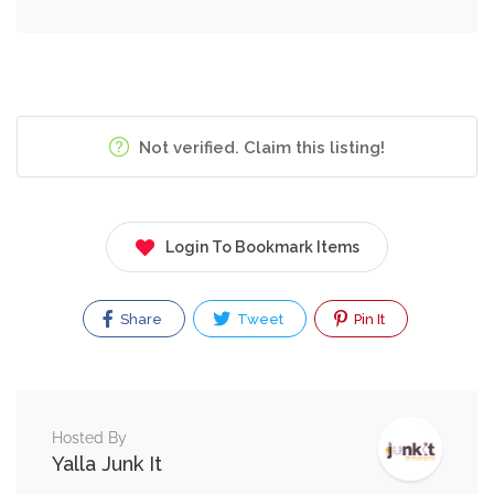
Not verified. Claim this listing!
Login To Bookmark Items
Share
Tweet
Pin It
Hosted By
Yalla Junk It