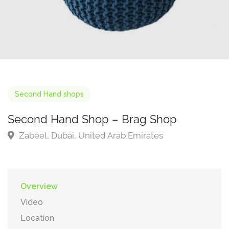
Second Hand shops
Second Hand Shop – Brag Shop
Zabeel, Dubai, United Arab Emirates
Overview
Video
Location