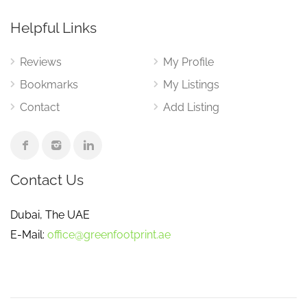
Helpful Links
Reviews
My Profile
Bookmarks
My Listings
Contact
Add Listing
Contact Us
Dubai, The UAE
E-Mail:
office@greenfootprint.ae