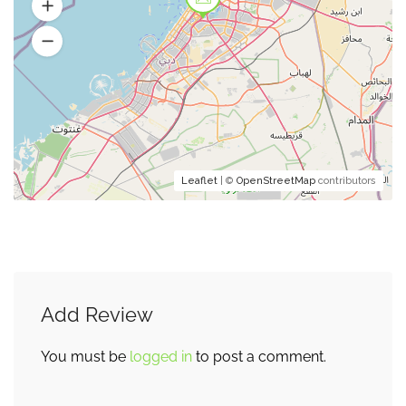
Leaflet
| ©
OpenStreetMap
contributors
Add Review
You must be
logged in
to post a comment.