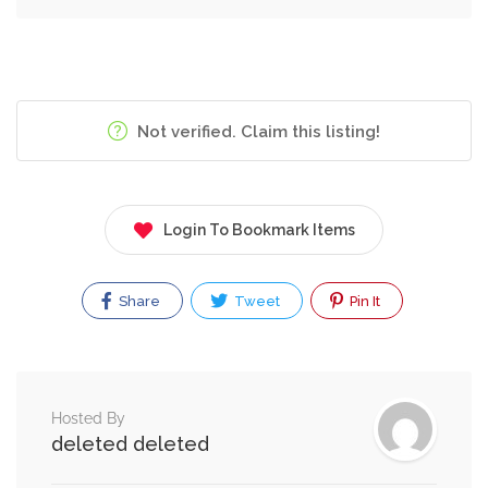
Not verified. Claim this listing!
Login To Bookmark Items
Share
Tweet
Pin It
Hosted By
deleted deleted