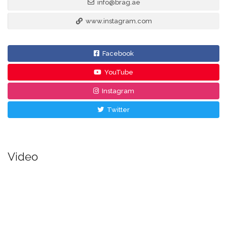
info@brag.ae
www.instagram.com
Facebook
YouTube
Instagram
Twitter
Video