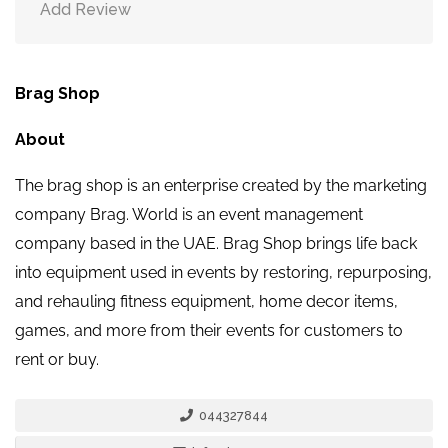
Add Review
Brag Shop
About
The brag shop is an enterprise created by the marketing
company Brag. World is an event management
company based in the UAE. Brag Shop brings life back
into equipment used in events by restoring, repurposing,
and rehauling fitness equipment, home decor items,
games, and more from their events for customers to
rent or buy.
044327844