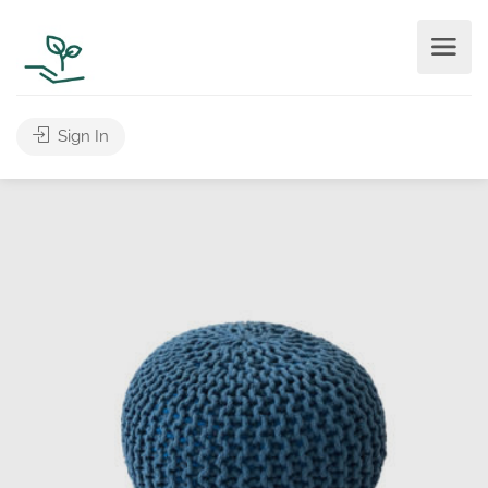
Sign In