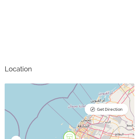
Location
Get Direction