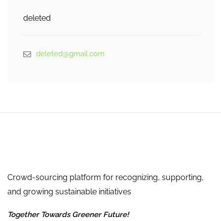
deleted
deleted@gmail.com
Crowd-sourcing platform for recognizing, supporting,
and growing sustainable initiatives
Together Towards Greener Future!