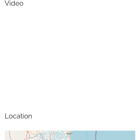
Video
Location