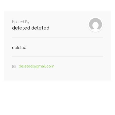
Hosted By
deleted deleted
deleted
deleted@gmail.com