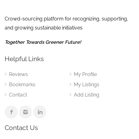
Crowd-sourcing platform for recognizing, supporting,
and growing sustainable initiatives
Together Towards Greener Future!
Helpful Links
Reviews
My Profile
Bookmarks
My Listings
Contact
Add Listing
Contact Us