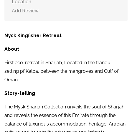
Location
Add Review
Mysk Kingfisher Retreat
About
First eco-retreat in Sharjah, Located in the tranquil
setting pf Kalba, between the mangroves and Gulf of
Oman.
Story-telling
The Mysk Sharjah Collection unveils the soul of Sharjah
and reveals the essence of this Emirate through the
balance of luxurious accommodation, heritage, Arabian