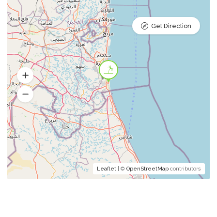
Get Direction
Leaflet
| ©
OpenStreetMap
contributors