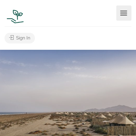
Sign In