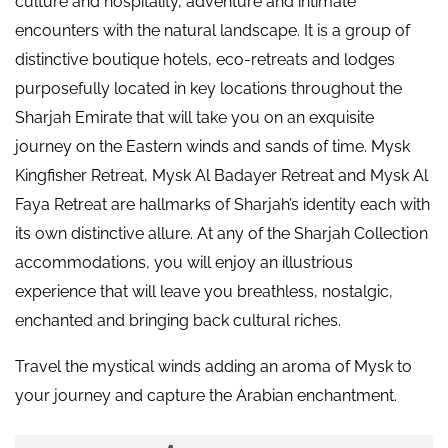
culture and hospitality, adventure and intimate
encounters with the natural landscape. It is a group of
distinctive boutique hotels, eco-retreats and lodges
purposefully located in key locations throughout the
Sharjah Emirate that will take you on an exquisite
journey on the Eastern winds and sands of time. Mysk
Kingfisher Retreat, Mysk Al Badayer Retreat and Mysk Al
Faya Retreat are hallmarks of Sharjah’s identity each with
its own distinctive allure. At any of the Sharjah Collection
accommodations, you will enjoy an illustrious
experience that will leave you breathless, nostalgic,
enchanted and bringing back cultural riches.
Travel the mystical winds adding an aroma of Mysk to
your journey and capture the Arabian enchantment.