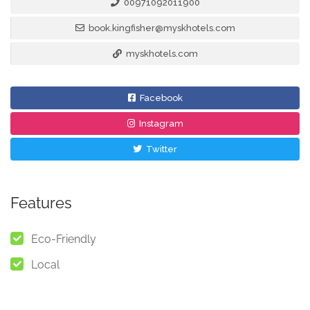
00971092011900
book.kingfisher@myskhotels.com
myskhotels.com
Facebook
Instagram
Twitter
Features
Eco-Friendly
Local