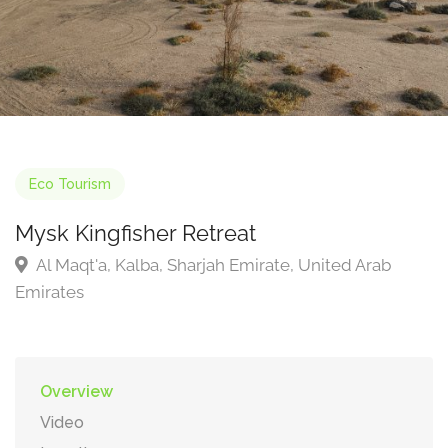
Eco Tourism
Mysk Kingfisher Retreat
Al Maqt'a, Kalba, Sharjah Emirate, United Arab
Emirates
Overview
Video