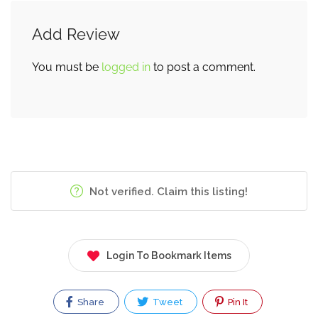
Add Review
You must be
logged in
to post a comment.
Not verified. Claim this listing!
Login To Bookmark Items
Share
Tweet
Pin It