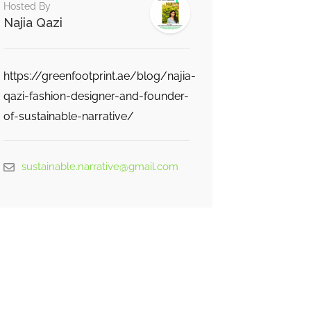
Hosted By
Najia Qazi
https://greenfootprint.ae/blog/najia-
qazi-fashion-designer-and-founder-
of-sustainable-narrative/
sustainable.narrative@gmail.com