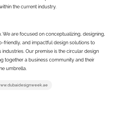
thin the current industry.
m. We are focused on conceptualizing, designing,
o-friendly, and impactful design solutions to
industries. Our premise is the circular design
ing together a business community and their
one umbrella.
ww.dubaidesignweek.ae