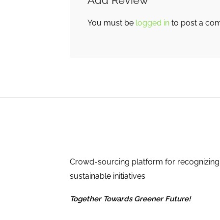
Add Review
You must be
logged in
to post a co
Crowd-sourcing platform for recognizing
sustainable initiatives
Together Towards Greener Future!