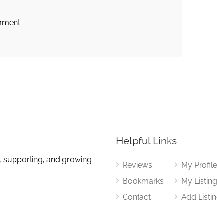
mment.
Helpful Links
, supporting, and growing
Reviews
My Profil
Bookmarks
My Listin
Contact
Add Listi