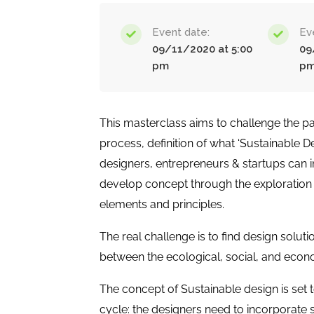
Event date:
Ev
09/11/2020 at 5:00
09
pm
p
This masterclass aims to challenge the pa
process, definition of what ‘Sustainable 
designers, entrepreneurs & startups can 
develop concept through the exploration 
elements and principles.
The real challenge is to find design solu
between the ecological, social, and econ
The concept of Sustainable design is set to
cycle: the designers need to incorporate 