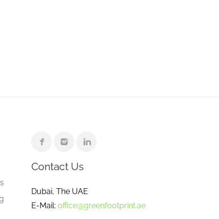
Contact Us
e
gs
Dubai, The UAE
ng
E-Mail:
office@greenfootprint.ae