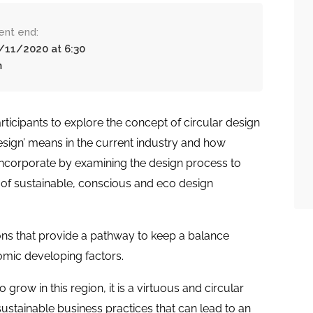
ent end:
/11/2020 at 6:30
m
rticipants to explore the concept of circular design
Design’ means in the current industry and how
incorporate by examining the design process to
of sustainable, conscious and eco design
tions that provide a pathway to keep a balance
omic developing factors.
 grow in this region, it is a virtuous and circular
sustainable business practices that can lead to an