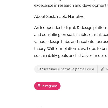
excellence in research and development wi
About Sustainable Narrative
An Independent, digital, & design platfor
and consulting on sustainable, ethical, ec
various design hubs and incubator across 
theory. With our platform, we hope to br
sustainability goals and initiatives under 
Sustainable.narrative@gmail.com
w
Instagram