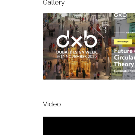
Gallery
Video