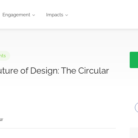
Engagement
Impacts
nts
ure of Design: The Circular
ew