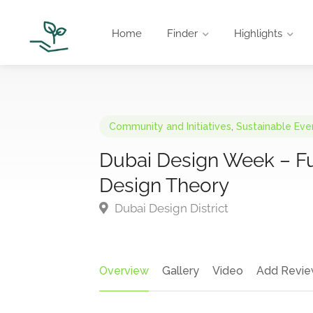
Home
Finder
Highlights
Community and Initiatives
,
Sustainable Eve
Dubai Design Week – Fut
Design Theory
Dubai Design District
Overview
Gallery
Video
Add Revi