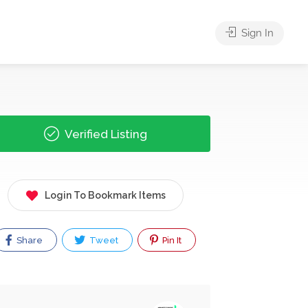
Sign In
Verified Listing
Login To Bookmark Items
Share
Tweet
Pin It