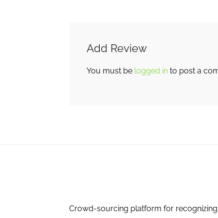
Add Review
You must be
logged in
to post a co
Crowd-sourcing platform for recognizing