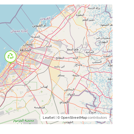
Leaflet
| ©
OpenStreetMap
contributors