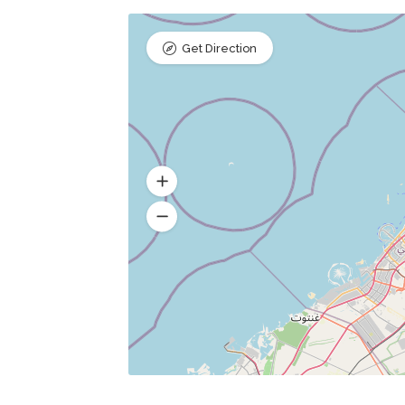
Get Direction