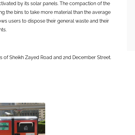
ctivated by its solar panels. The compaction of the
ng the bins to take more material than the average
ows users to dispose their general waste and their
ts.
s of Sheikh Zayed Road and 2nd December Street. ​