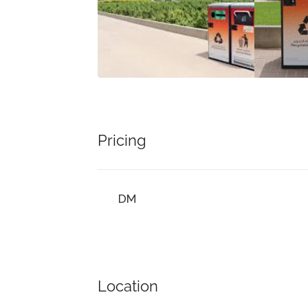
Pricing
DM
Location