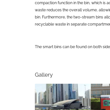
compaction function in the bin, which is a
waste reduces the overall volume, allowi
bin. Furthermore, the two-stream bins all
recyclable waste in separate compartmen
The smart bins can be found on both side
Gallery