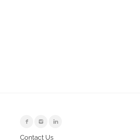
Contact Us
e