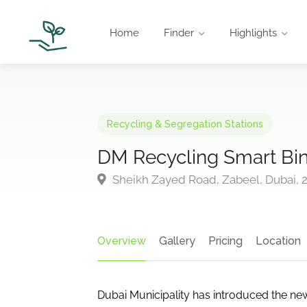
Home
Finder
Highlights
Recycling & Segregation Stations
DM Recycling Smart Bi
Sheikh Zayed Road, Zabeel, Dubai, 2
Overview
Gallery
Pricing
Location
Dubai Municipality has introduced the new,