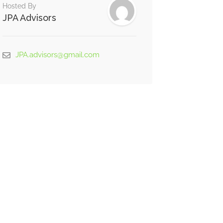
Hosted By
JPA Advisors
JPA.advisors@gmail.com