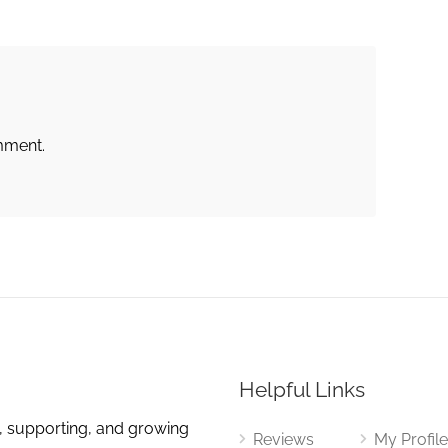
mment.
Helpful Links
, supporting, and growing
Reviews
My Profil