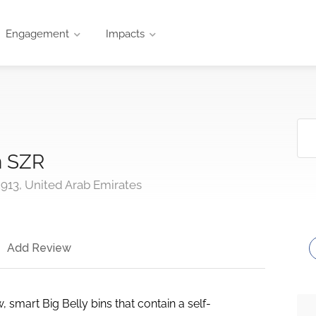
Engagement
Impacts
n SZR
913, United Arab Emirates
Add Review
 smart Big Belly bins that contain a self-