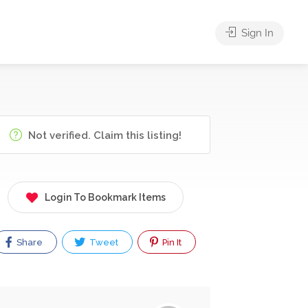
Sign In
Not verified. Claim this listing!
Login To Bookmark Items
Share
Tweet
Pin It