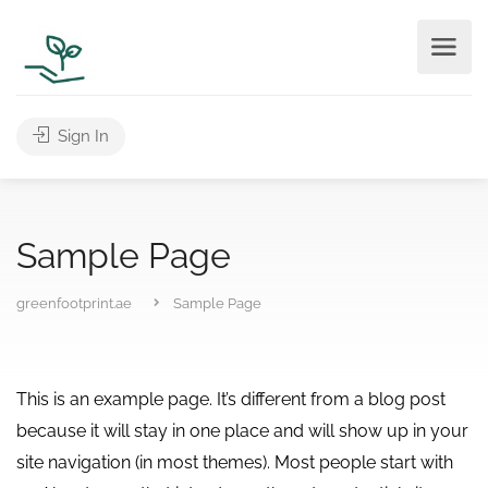
Sign In
Sample Page
greenfootprint.ae
Sample Page
This is an example page. It’s different from a blog post
because it will stay in one place and will show up in your
site navigation (in most themes). Most people start with