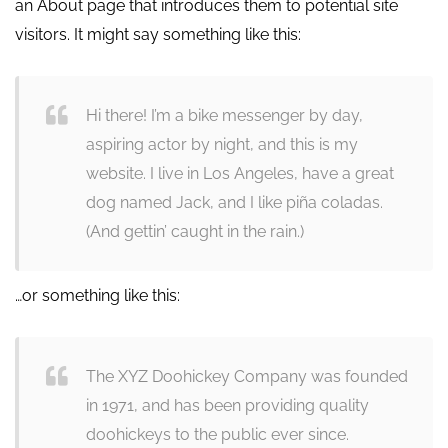
an About page that introduces them to potential site
visitors. It might say something like this:
Hi there! I’m a bike messenger by day,
aspiring actor by night, and this is my
website. I live in Los Angeles, have a great
dog named Jack, and I like piña coladas.
(And gettin’ caught in the rain.)
…or something like this:
The XYZ Doohickey Company was founded
in 1971, and has been providing quality
doohickeys to the public ever since.