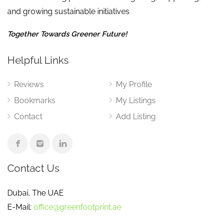
and growing sustainable initiatives
Together Towards Greener Future!
Helpful Links
Reviews
My Profile
Bookmarks
My Listings
Contact
Add Listing
Contact Us
Dubai, The UAE
E-Mail:
office@greenfootprint.ae