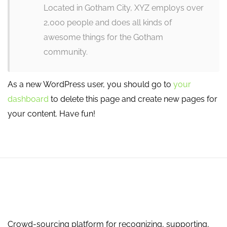
Located in Gotham City, XYZ employs over
2,000 people and does all kinds of
awesome things for the Gotham
community.
As a new WordPress user, you should go to
your
dashboard
to delete this page and create new pages for
your content. Have fun!
Crowd-sourcing platform for recognizing, supporting,