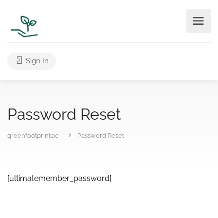
Sign In
Password Reset
greenfootprint.ae
Password Reset
[ultimatemember_password]