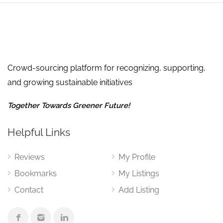
Crowd-sourcing platform for recognizing, supporting,
and growing sustainable initiatives
Together Towards Greener Future!
Helpful Links
Reviews
My Profile
Bookmarks
My Listings
Contact
Add Listing