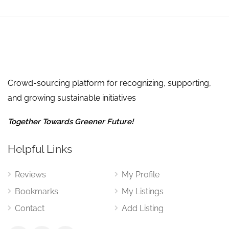
Crowd-sourcing platform for recognizing, supporting,
and growing sustainable initiatives
Together Towards Greener Future!
Helpful Links
Reviews
My Profile
Bookmarks
My Listings
Contact
Add Listing