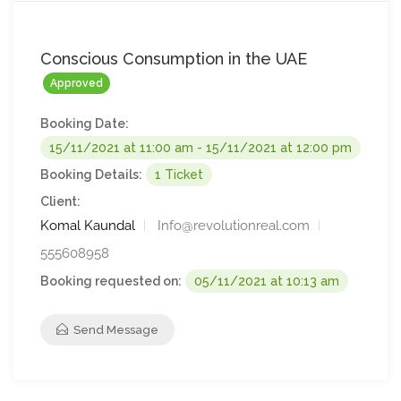
Conscious Consumption in the UAE
Approved
Booking Date:
15/11/2021 at 11:00 am - 15/11/2021 at 12:00 pm
Booking Details:
1 Ticket
Client:
Komal Kaundal
Info@revolutionreal.com
555608958
Booking requested on:
05/11/2021 at 10:13 am
Send Message