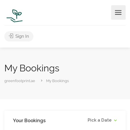
Sign In
My Bookings
greenfootprint.ae
My Bookings
Pick a Date
Your Bookings