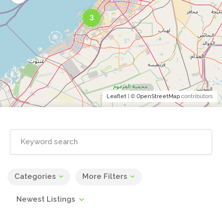
3
Leaflet
| ©
OpenStreetMap
contributors
Categories
More Filters
Newest Listings