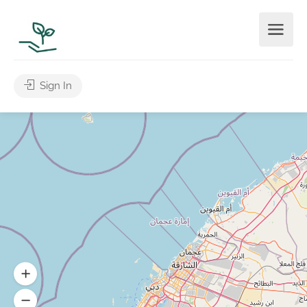
Sign In