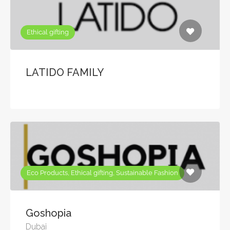
Ethical gifting
LATIDO FAMILY
Eco Products, Ethical gifting, Sustainable Fashion
Goshopia
Dubai