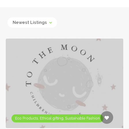
Newest Listings
Eco Products, Ethical gifting, Sustainable Fashion