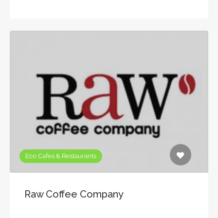
Eco Cafes & Restaurants
Raw Coffee Company