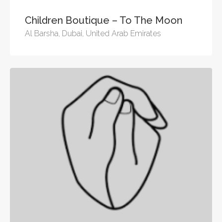
Children Boutique – To The Moon
Al Barsha, Dubai, United Arab Emirates