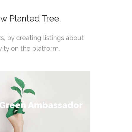
w Planted Tree.
by creating listings about
ity on the platform.
Collect over 200
Green Ambassador
points