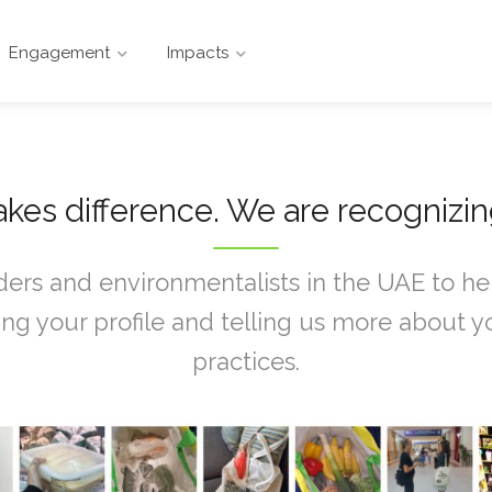
Engagement
Impacts
kes difference. We are recognizi
ers and environmentalists in the UAE to help
g your profile and telling us more about yo
practices.