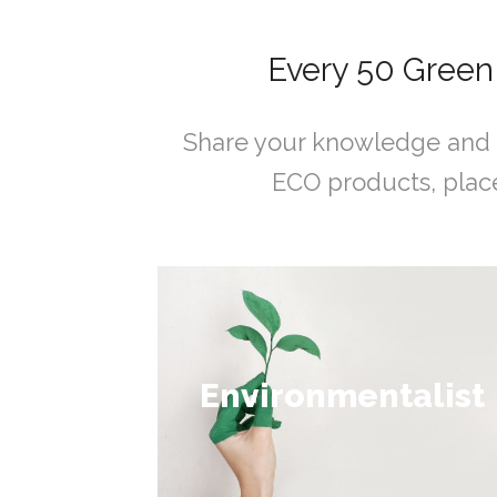
Every 50 Green
Share your knowledge and 
ECO products, place
Collect 50 - 100
Environmentalist
points