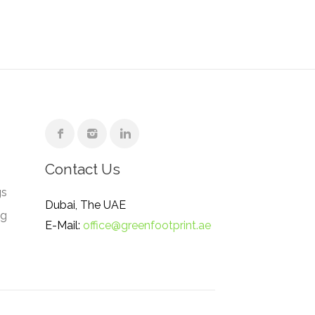
Contact Us
gs
Dubai, The UAE
ng
E-Mail:
office@greenfootprint.ae