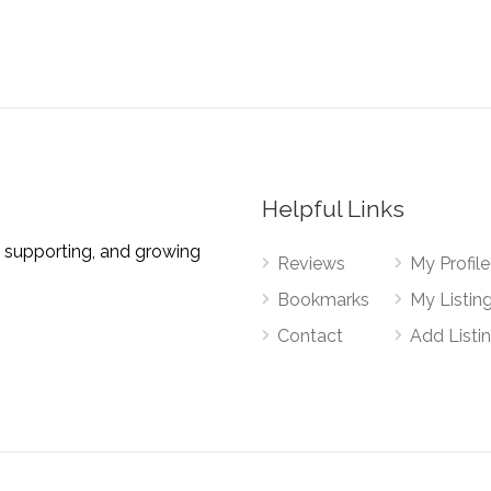
Helpful Links
 supporting, and growing
Reviews
My Profile
Bookmarks
My Listin
Contact
Add Listi