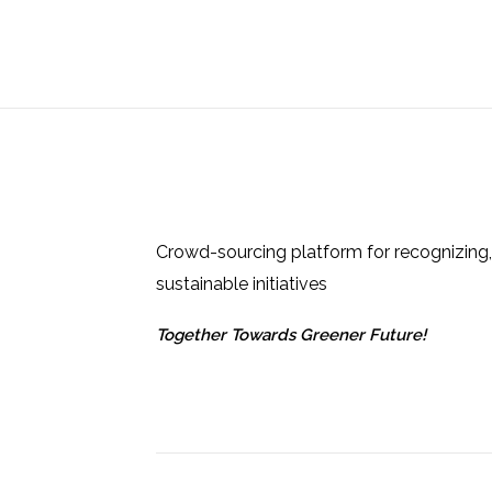
Crowd-sourcing platform for recognizing,
sustainable initiatives
Together Towards Greener Future!