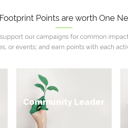
Footprint Points are worth One Ne
support our campaigns for common impacts, 
s, or events; and earn points with each activ
Collect 100 - 200
Community Leader
points