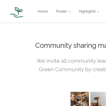
Home
Finder
Highlights
Community sharing ma
We invite all community lead
Green Community by creatin