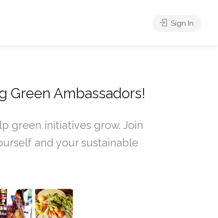
Sign In
ng Green Ambassadors!
 green initiatives grow. Join
urself and your sustainable