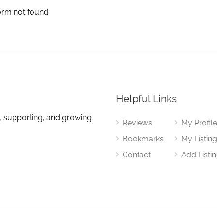
orm not found.
Helpful Links
, supporting, and growing
Reviews
My Profil
Bookmarks
My Listin
Contact
Add Listi