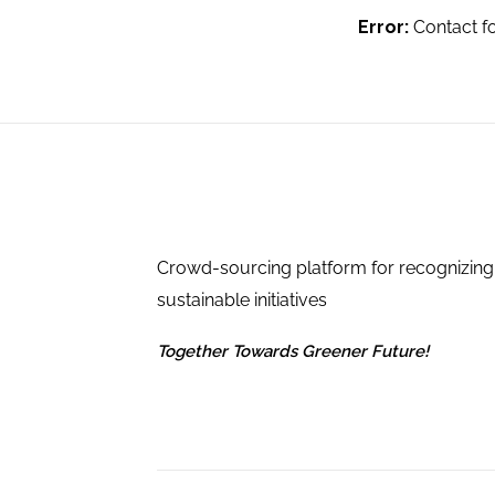
Error:
Contact f
Crowd-sourcing platform for recognizing
sustainable initiatives
Together Towards Greener Future!