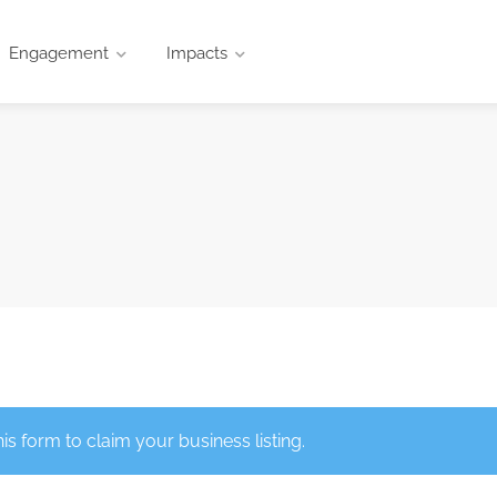
Engagement
Impacts
this form to claim your business listing.