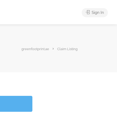
Sign In
greenfootprint.ae
Claim Listing