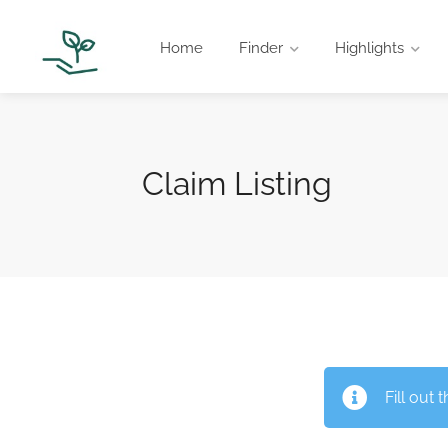
Home
Finder
Highlights
Claim Listing
Fill out 