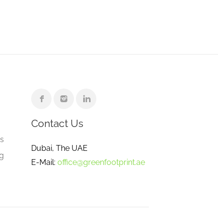
Contact Us
e
gs
Dubai, The UAE
ng
E-Mail:
office@greenfootprint.ae