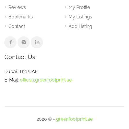
Reviews
My Profile
Bookmarks
My Listings
Contact
Add Listing
Contact Us
Dubai, The UAE
E-Mail:
office@greenfootprint.ae
2020 © -
greenfootprint.ae