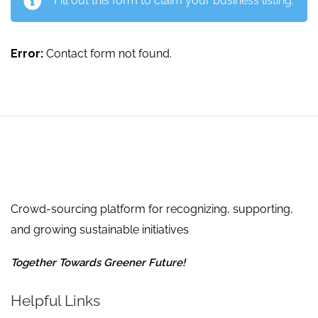
Fill out this form to claim your business listing.
Error:
Contact form not found.
Crowd-sourcing platform for recognizing, supporting,
and growing sustainable initiatives
Together Towards Greener Future!
Helpful Links