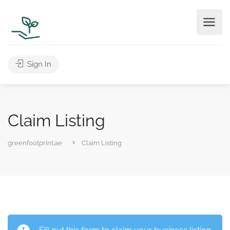
Sign In
Claim Listing
greenfootprint.ae
Claim Listing