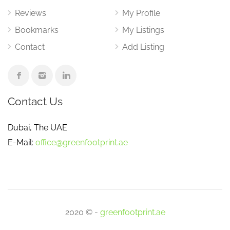
Reviews
My Profile
Bookmarks
My Listings
Contact
Add Listing
Contact Us
Dubai, The UAE
E-Mail:
office@greenfootprint.ae
2020 © -
greenfootprint.ae