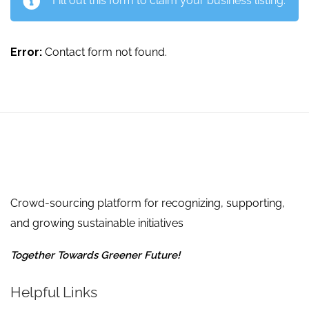
Fill out this form to claim your business listing.
Error:
Contact form not found.
Crowd-sourcing platform for recognizing, supporting,
and growing sustainable initiatives
Together Towards Greener Future!
Helpful Links