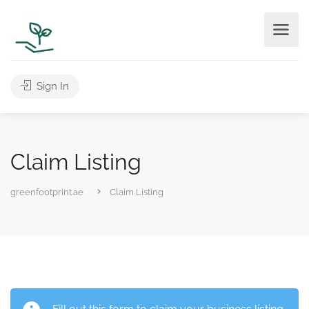
Sign In
Claim Listing
greenfootprint.ae
Claim Listing