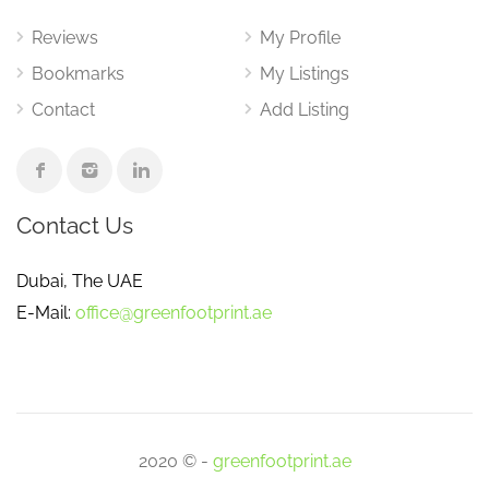
Reviews
My Profile
Bookmarks
My Listings
Contact
Add Listing
Contact Us
Dubai, The UAE
E-Mail:
office@greenfootprint.ae
2020 © -
greenfootprint.ae