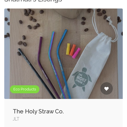
Eco Products
The Holy Straw Co.
JLT