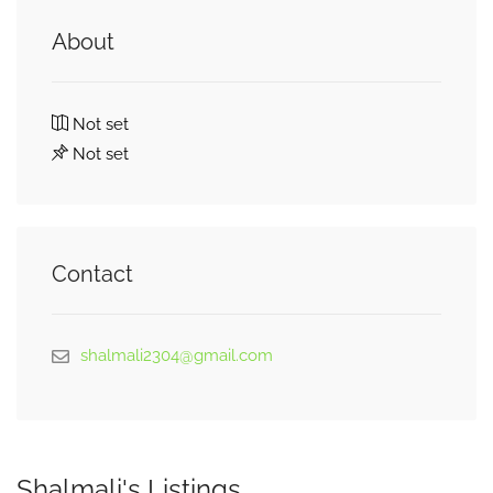
About
Not set
Not set
Contact
shalmali2304@gmail.com
Shalmali's Listings