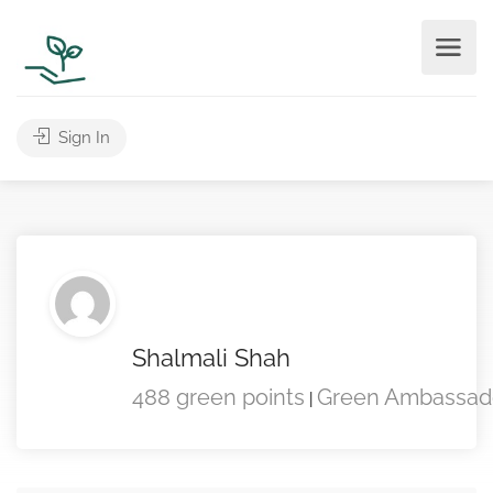
Sign In
Shalmali Shah
488 green points
Green Ambassad
|