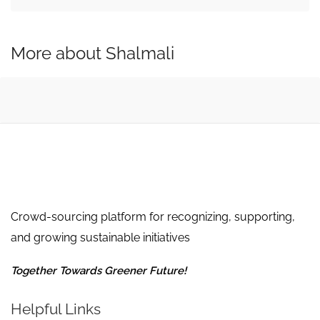
More about Shalmali
Crowd-sourcing platform for recognizing, supporting,
and growing sustainable initiatives
Together Towards Greener Future!
Helpful Links