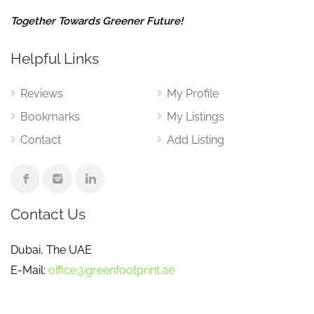
Together Towards Greener Future!
Helpful Links
Reviews
My Profile
Bookmarks
My Listings
Contact
Add Listing
Contact Us
Dubai, The UAE
E-Mail:
office@greenfootprint.ae